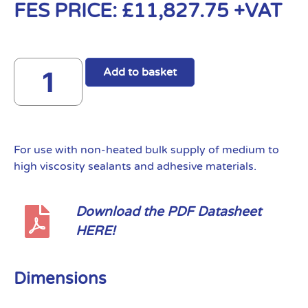
FES PRICE:
£
11,827.75
+VAT
Add to basket
For use with non-heated bulk supply of medium to
high viscosity sealants and adhesive materials.
Download the PDF Datasheet
HERE!
Dimensions