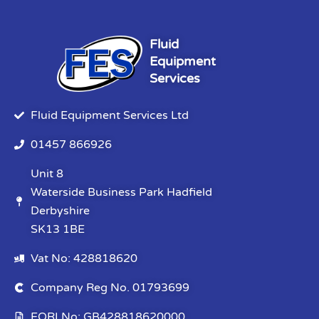
Fluid
Equipment
Services
Fluid Equipment Services Ltd
01457 866926
Unit 8
Waterside Business Park Hadfield
Derbyshire
SK13 1BE
Vat No: 428818620
Company Reg No. 01793699
EORI No: GB428818620000