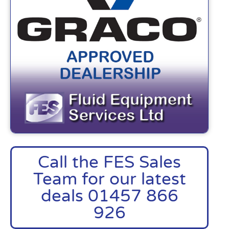
Call the FES Sales
Team for our latest
deals 01457 866
926