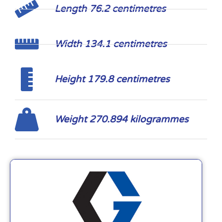
Length 76.2 centimetres
Width 134.1 centimetres
Height 179.8 centimetres
Weight 270.894 kilogrammes