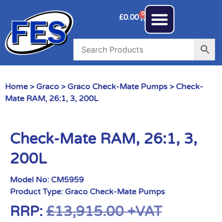
0
£
0.00
Home
>
Graco
>
Graco Check-Mate Pumps
> Check-
Mate RAM, 26:1, 3, 200L
Check-Mate RAM, 26:1, 3,
200L
Model No:
CM5959
Product Type:
Graco Check-Mate Pumps
RRP:
£
13,915.00
+VAT