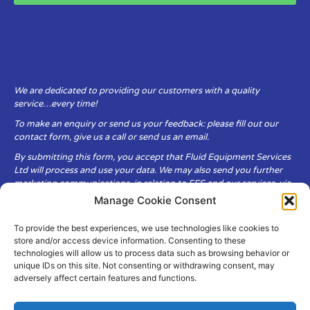
We are dedicated to providing our customers with a quality
service…every time!
To make an enquiry or send us your feedback: please fill out our
contact form, give us a call or send us an email.
By submitting this form, you accept that Fluid Equipment Services
Ltd will process and use your data. We may also send you further
marketing communications, in relation to FES and our services, via
email.
Manage Cookie Consent
To provide the best experiences, we use technologies like cookies to
Fluid Equipment Services Ltd are committed to respecting the
store and/or access device information. Consenting to these
privacy and security of your personal data, which we will keep
technologies will allow us to process data such as browsing behavior or
secure. It is only obtained when you voluntarily choose to send it to
unique IDs on this site. Not consenting or withdrawing consent, may
us.
adversely affect certain features and functions.