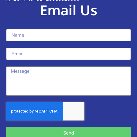
Email Us
Send