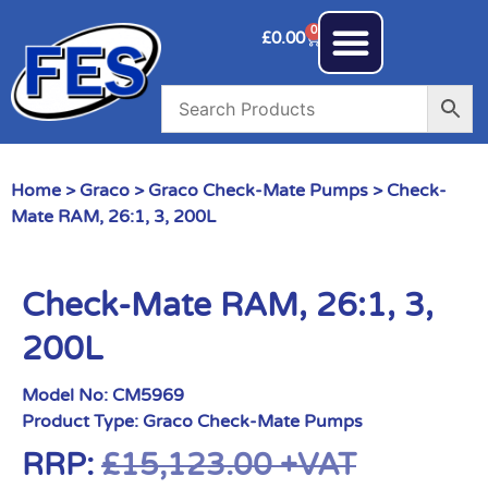
0
£
0.00
Home
>
Graco
>
Graco Check-Mate Pumps
> Check-
Mate RAM, 26:1, 3, 200L
Check-Mate RAM, 26:1, 3,
200L
Model No:
CM5969
Product Type:
Graco Check-Mate Pumps
RRP:
£
15,123.00
+VAT