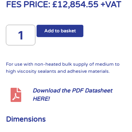
FES PRICE:
£
12,854.55
+VAT
Add to basket
For use with non-heated bulk supply of medium to
high viscosity sealants and adhesive materials.
Download the PDF Datasheet
HERE!
Dimensions