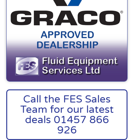
Call the FES Sales
Team for our latest
deals 01457 866
926