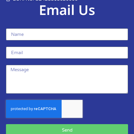
Email Us
Send