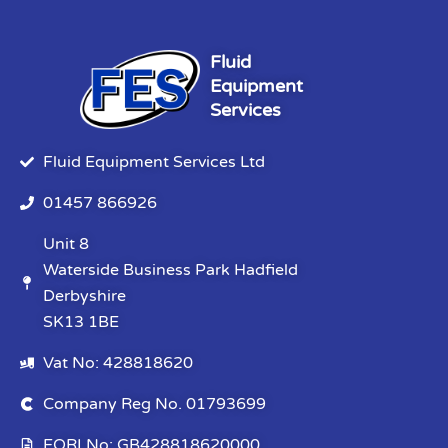
Fluid
Equipment
Services
Fluid Equipment Services Ltd
01457 866926
Unit 8
Waterside Business Park Hadfield
Derbyshire
SK13 1BE
Vat No: 428818620
Company Reg No. 01793699
EORI No: GB428818620000