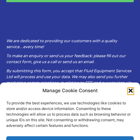
We are dedicated to providing our customers with a quality
service…every time!
To make an enquiry or send us your feedback: please fill out our
contact form, give us a call or send us an email.
By submitting this form, you accept that Fluid Equipment Services
Ltd will process and use your data. We may also send you further
marketing communications, in relation to FES and our services, via
email.
Manage Cookie Consent
To provide the best experiences, we use technologies like cookies to
Fluid Equipment Services Ltd are committed to respecting the
store and/or access device information. Consenting to these
privacy and security of your personal data, which we will keep
technologies will allow us to process data such as browsing behavior or
secure. It is only obtained when you voluntarily choose to send it to
unique IDs on this site. Not consenting or withdrawing consent, may
us.
adversely affect certain features and functions.