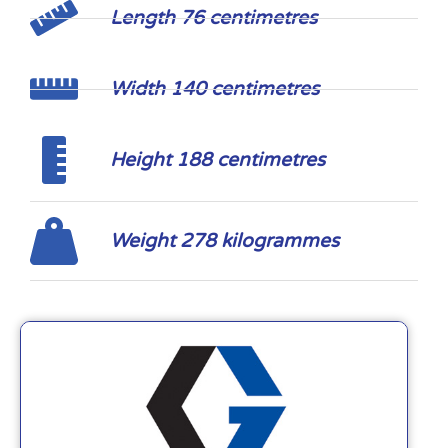
Length 76 centimetres
Width 140 centimetres
Height 188 centimetres
Weight 278 kilogrammes