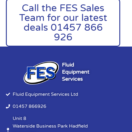
Call the FES Sales
Team for our latest
deals 01457 866
926
Fluid
Equipment
Services
Fluid Equipment Services Ltd
01457 866926
Unit 8
Waterside Business Park Hadfield