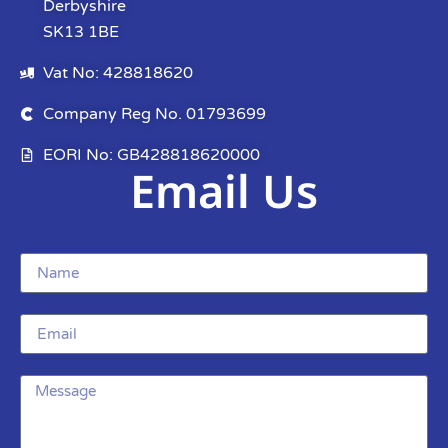
Derbyshire
SK13 1BE
Vat No: 428818620
Company Reg No. 01793699
EORI No: GB428818620000
Email Us