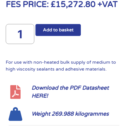
FES PRICE:
£
15,272.80
+VAT
Add to basket
For use with non-heated bulk supply of medium to
high viscosity sealants and adhesive materials.
Download the PDF Datasheet
HERE!
Weight 269.988 kilogrammes