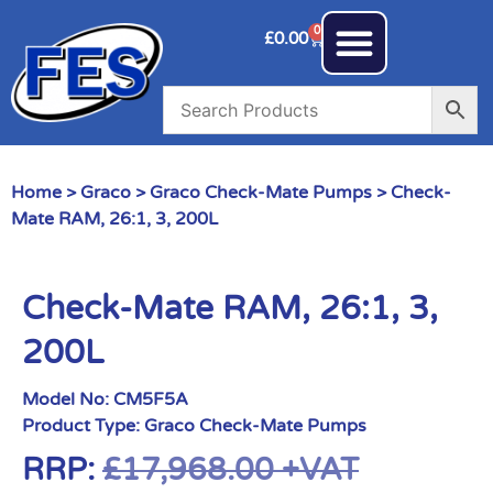
0
£
0.00
Home
>
Graco
>
Graco Check-Mate Pumps
> Check-
Mate RAM, 26:1, 3, 200L
Check-Mate RAM, 26:1, 3,
200L
Model No:
CM5F5A
Product Type:
Graco Check-Mate Pumps
RRP:
£
17,968.00
+VAT