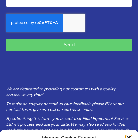
Send
We are dedicated to providing our customers with a quality
service…every time!
To make an enquiry or send us your feedback: please fill out our
contact form, give us a call or send us an email.
By submitting this form, you accept that Fluid Equipment Services
Ltd will process and use your data. We may also send you further
marketing communications, in relation to FES and our services, via
email.
Manage Cookie Consent