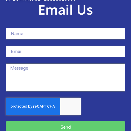
Email Us
Send