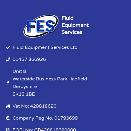
Fluid
Equipment
Services
Fluid Equipment Services Ltd
01457 866926
Unit 8
Waterside Business Park Hadfield
Derbyshire
SK13 1BE
Vat No: 428818620
Company Reg No. 01793699
EORI No: GB428818620000