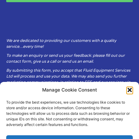
We are dedicated to providing our customers with a quality
service…every time!
To make an enquiry or send us your feedback: please fill out our
contact form, give us a call or send us an email.
By submitting this form, you accept that Fluid Equipment Services
Ltd will process and use your data. We may also send you further
marketing communications, in relation to FES and our services, via
email.
Manage Cookie Consent
To provide the best experiences, we use technologies like cookies to
Fluid Equipment Services Ltd are committed to respecting the
store and/or access device information. Consenting to these
privacy and security of your personal data, which we will keep
technologies will allow us to process data such as browsing behavior or
secure. It is only obtained when you voluntarily choose to send it to
unique IDs on this site. Not consenting or withdrawing consent, may
us.
adversely affect certain features and functions.