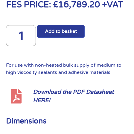
FES PRICE:
£
16,789.20
+VAT
Add to basket
For use with non-heated bulk supply of medium to
high viscosity sealants and adhesive materials.
Download the PDF Datasheet
HERE!
Dimensions