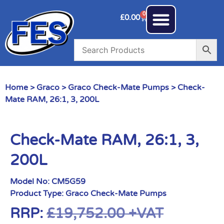
0
£
0.00
Home
>
Graco
>
Graco Check-Mate Pumps
> Check-
Mate RAM, 26:1, 3, 200L
Check-Mate RAM, 26:1, 3,
200L
Model No:
CM5G59
Product Type:
Graco Check-Mate Pumps
RRP:
£
19,752.00
+VAT