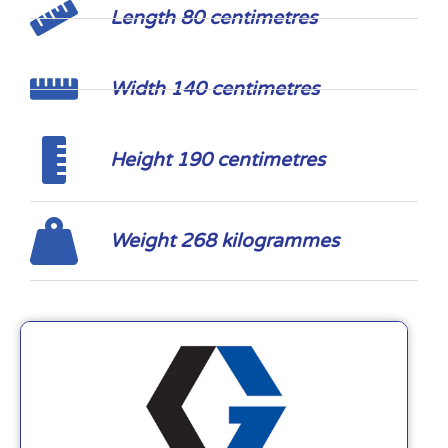
Length 80 centimetres
Width 140 centimetres
Height 190 centimetres
Weight 268 kilogrammes