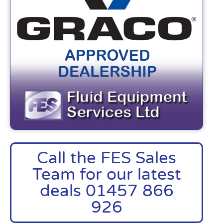
Call the FES Sales
Team for our latest
deals 01457 866
926