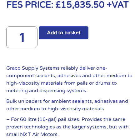
FES PRICE:
£
15,835.50
+VAT
Add to basket
Graco Supply Systems reliably deliver one-
component sealants, adhesives and other medium to
high-viscosity materials from pails or drums to
metering and dispensing systems.
Bulk unloaders for ambient sealants, adhesives and
other medium to high-viscosity materials.
– For 60 litre (16-gal) pail sizes. Provides the same
proven technologies as the larger systems, but with
small NXT Air Motors.