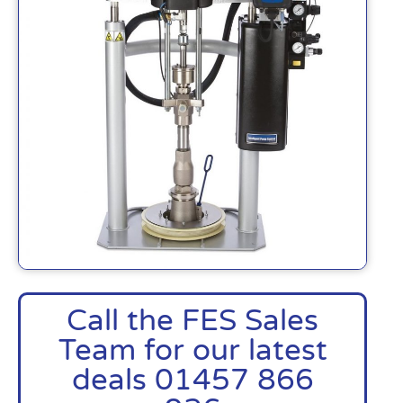
Call the FES Sales
Team for our latest
deals 01457 866