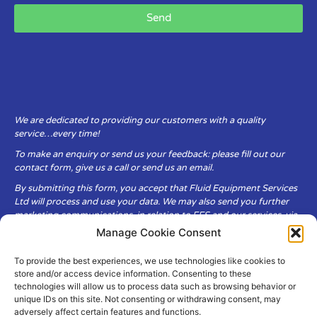
Send
We are dedicated to providing our customers with a quality
service…every time!
To make an enquiry or send us your feedback: please fill out our
contact form, give us a call or send us an email.
By submitting this form, you accept that Fluid Equipment Services
Ltd will process and use your data. We may also send you further
marketing communications, in relation to FES and our services, via
email.
Manage Cookie Consent
To provide the best experiences, we use technologies like cookies to
Fluid Equipment Services Ltd are committed to respecting the
store and/or access device information. Consenting to these
privacy and security of your personal data, which we will keep
technologies will allow us to process data such as browsing behavior or
secure. It is only obtained when you voluntarily choose to send it to
unique IDs on this site. Not consenting or withdrawing consent, may
us.
adversely affect certain features and functions.