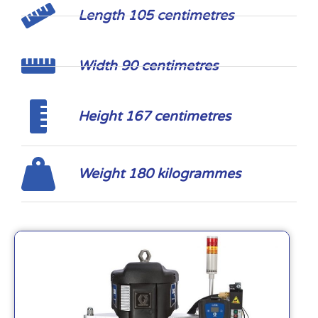
Length 105 centimetres
Width 90 centimetres
Height 167 centimetres
Weight 180 kilogrammes