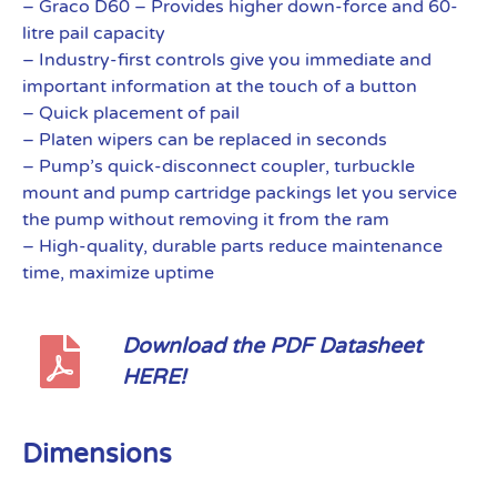
– Graco D60 – Provides higher down-force and 60-
litre pail capacity
– Industry-first controls give you immediate and
important information at the touch of a button
– Quick placement of pail
– Platen wipers can be replaced in seconds
– Pump’s quick-disconnect coupler, turbuckle
mount and pump cartridge packings let you service
the pump without removing it from the ram
– High-quality, durable parts reduce maintenance
time, maximize uptime
Download the PDF Datasheet
HERE!
Dimensions