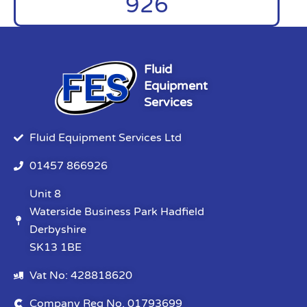
926
Fluid
Equipment
Services
Fluid Equipment Services Ltd
01457 866926
Unit 8
Waterside Business Park Hadfield
Derbyshire
SK13 1BE
Vat No: 428818620
Company Reg No. 01793699