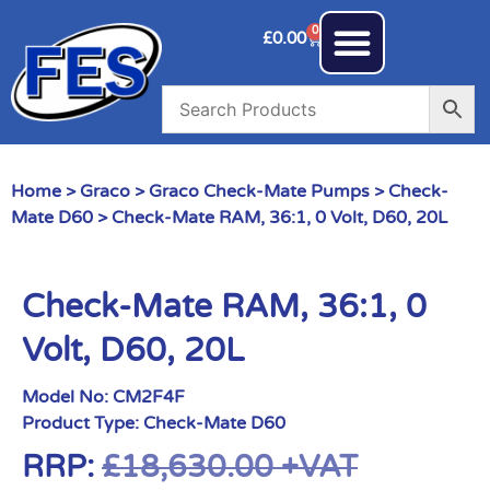
0
£
0.00
Home
>
Graco
>
Graco Check-Mate Pumps
>
Check-
Mate D60
> Check-Mate RAM, 36:1, 0 Volt, D60, 20L
Check-Mate RAM, 36:1, 0
Volt, D60, 20L
Model No:
CM2F4F
Product Type:
Check-Mate D60
RRP:
£
18,630.00
+VAT