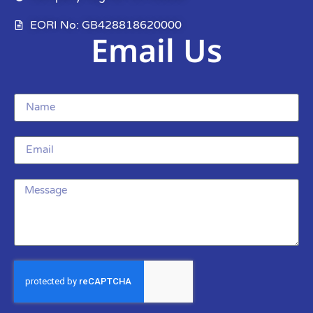
EORI No: GB428818620000
Email Us