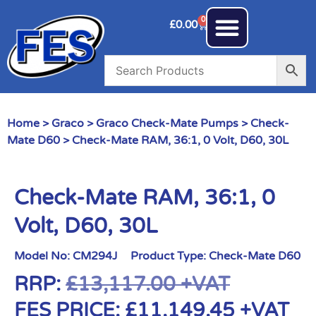
0
£
0.00
Home
>
Graco
>
Graco Check-Mate Pumps
>
Check-
Mate D60
> Check-Mate RAM, 36:1, 0 Volt, D60, 30L
Check-Mate RAM, 36:1, 0
Volt, D60, 30L
Model No:
CM294J
Product Type:
Check-Mate D60
RRP:
£
13,117.00
+VAT
FES PRICE:
£
11,149.45
+VAT