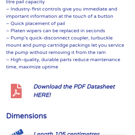
litre pail capacity
– Industry-first controls give you immediate and
important information at the touch of a button
– Quick placement of pail
– Platen wipers can be replaced in seconds
– Pump’s quick-disconnect coupler, turbuckle
mount and pump cartridge packings let you service
the pump without removing it from the ram
– High-quality, durable parts reduce maintenance
time, maximize uptime
Download the PDF Datasheet
HERE!
Dimensions
Length 105 centimetres