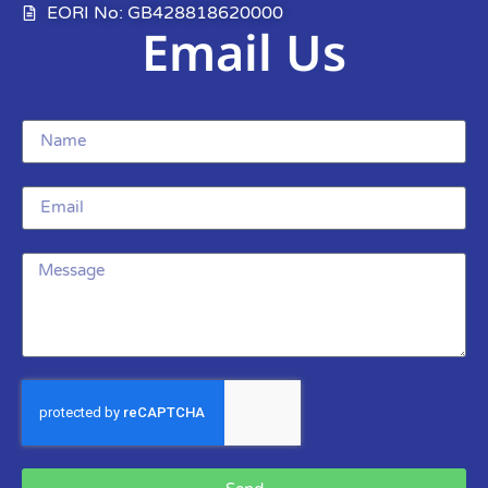
EORI No: GB428818620000
Email Us