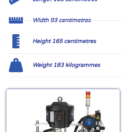
Width 93 centimetres
Height 165 centimetres
Weight 183 kilogrammes