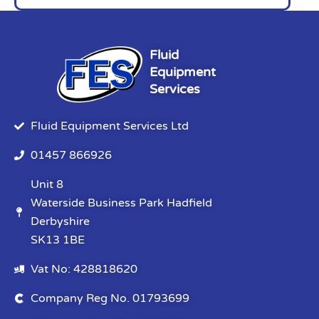
Fluid
Equipment
Services
Fluid Equipment Services Ltd
01457 866926
Unit 8
Waterside Business Park Hadfield
Derbyshire
SK13 1BE
Vat No: 428818620
Company Reg No. 01793699