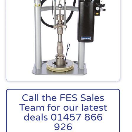
Call the FES Sales
Team for our latest
deals 01457 866
926