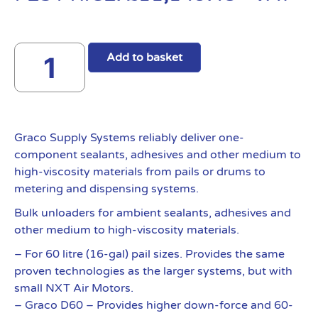
Add to basket
Graco Supply Systems reliably deliver one-
component sealants, adhesives and other medium to
high-viscosity materials from pails or drums to
metering and dispensing systems.
Bulk unloaders for ambient sealants, adhesives and
other medium to high-viscosity materials.
– For 60 litre (16-gal) pail sizes. Provides the same
proven technologies as the larger systems, but with
small NXT Air Motors.
– Graco D60 – Provides higher down-force and 60-