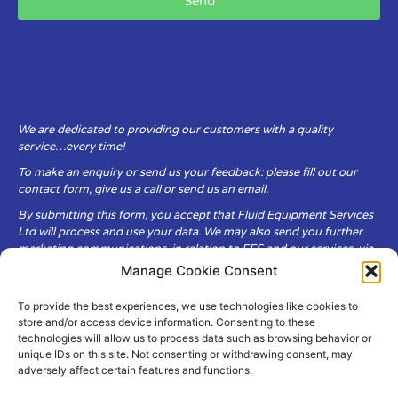
Send
We are dedicated to providing our customers with a quality
service…every time!
To make an enquiry or send us your feedback: please fill out our
contact form, give us a call or send us an email.
By submitting this form, you accept that Fluid Equipment Services
Ltd will process and use your data. We may also send you further
marketing communications, in relation to FES and our services, via
email.
Manage Cookie Consent
To provide the best experiences, we use technologies like cookies to
Fluid Equipment Services Ltd are committed to respecting the
store and/or access device information. Consenting to these
privacy and security of your personal data, which we will keep
technologies will allow us to process data such as browsing behavior or
secure. It is only obtained when you voluntarily choose to send it to
unique IDs on this site. Not consenting or withdrawing consent, may
us.
adversely affect certain features and functions.