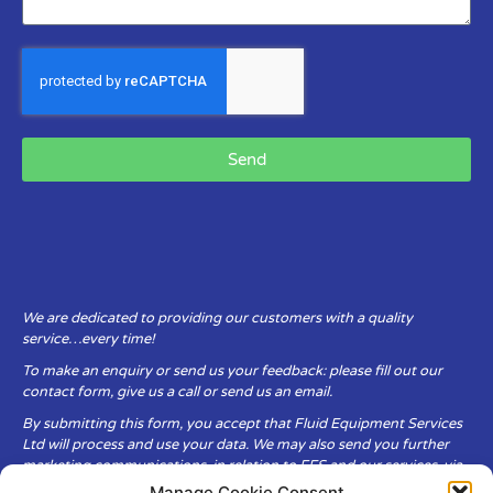
Send
We are dedicated to providing our customers with a quality
service…every time!
To make an enquiry or send us your feedback: please fill out our
contact form, give us a call or send us an email.
By submitting this form, you accept that Fluid Equipment Services
Ltd will process and use your data. We may also send you further
marketing communications, in relation to FES and our services, via
email.
Manage Cookie Consent