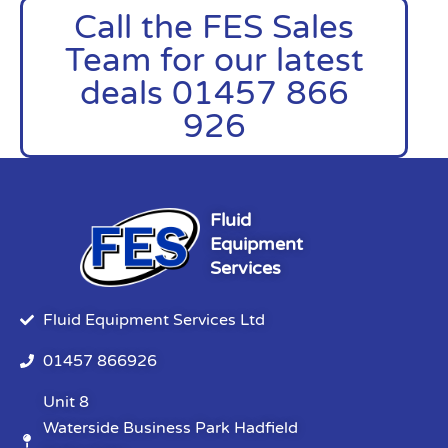
Call the FES Sales
Team for our latest
deals 01457 866
926
Fluid
Equipment
Services
Fluid Equipment Services Ltd
01457 866926
Unit 8
Waterside Business Park Hadfield