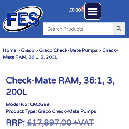
0
£
0.00
Home
>
Graco
>
Graco Check-Mate Pumps
> Check-
Mate RAM, 36:1, 3, 200L
Check-Mate RAM, 36:1, 3,
200L
Model No:
CM2G59
Product Type:
Graco Check-Mate Pumps
RRP:
£
17,897.00
+VAT