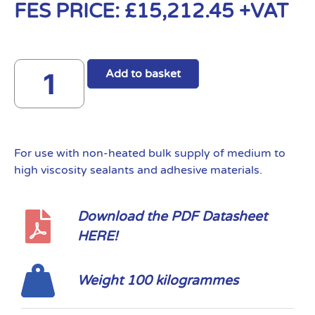
FES PRICE:
£
15,212.45
+VAT
Add to basket
For use with non-heated bulk supply of medium to
high viscosity sealants and adhesive materials.
Download the PDF Datasheet
HERE!
Weight 100 kilogrammes