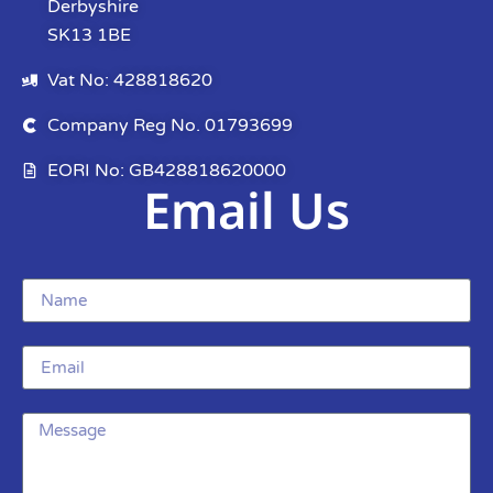
Derbyshire
SK13 1BE
Vat No: 428818620
Company Reg No. 01793699
EORI No: GB428818620000
Email Us