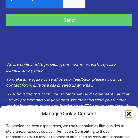
Send
We are dedicated to providing our customers with a quality
service…every time!
To make an enquiry or send us your feedback: please fill out our
contact form, give us a call or send us an email.
By submitting this form, you accept that Fluid Equipment Services
Ltd will process and use your data. We may also send you further
marketing communications, in relation to FES and our services, via
email.
Manage Cookie Consent
To provide the best experiences, we use technologies like cookies to
Fluid Equipment Services Ltd are committed to respecting the
store and/or access device information. Consenting to these
privacy and security of your personal data, which we will keep
technologies will allow us to process data such as browsing behavior or