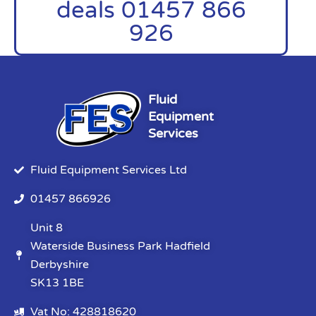
deals 01457 866
926
Fluid
Equipment
Services
Fluid Equipment Services Ltd
01457 866926
Unit 8
Waterside Business Park Hadfield
Derbyshire
SK13 1BE
Vat No: 428818620