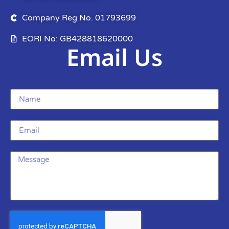
Company Reg No. 01793699
EORI No: GB428818620000
Email Us