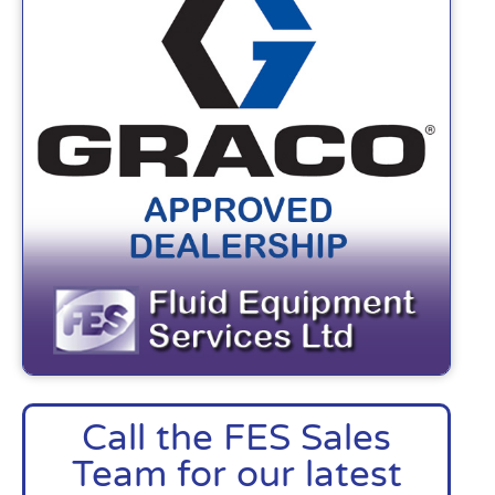
Call the FES Sales
Team for our latest