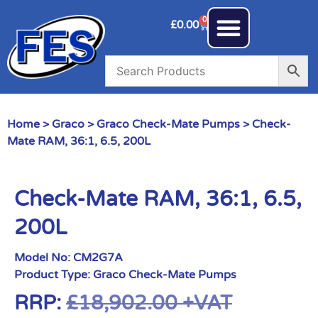
0
£
0.00
Home
>
Graco
>
Graco Check-Mate Pumps
> Check-
Mate RAM, 36:1, 6.5, 200L
Check-Mate RAM, 36:1, 6.5,
200L
Model No:
CM2G7A
Product Type:
Graco Check-Mate Pumps
RRP:
£
18,902.00
+VAT