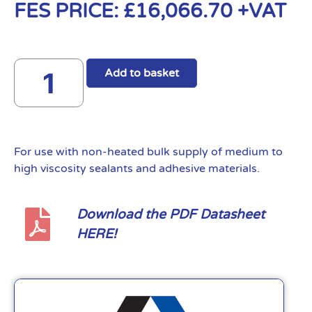
FES PRICE:
£
16,066.70
+VAT
Add to basket
For use with non-heated bulk supply of medium to
high viscosity sealants and adhesive materials.
Download the PDF Datasheet
HERE!