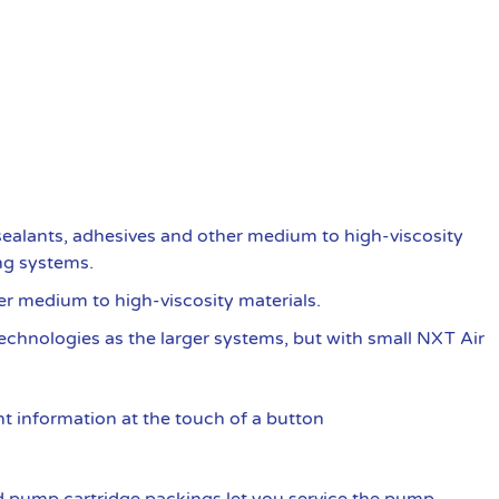
ealants, adhesives and other medium to high-viscosity
ng systems.
er medium to high-viscosity materials.
 technologies as the larger systems, but with small NXT Air
t information at the touch of a button
 pump cartridge packings let you service the pump