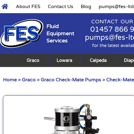
About FES
Contact Us
Blog
pumps@fes-ltd
CONTACT OUR
Fluid
01457 866 
Equipment
pumps@fes-lt
Services
for the latest availa
Graco
Lowara
Calpeda
Dia
Home
>
Graco
>
Graco Check-Mate Pumps
>
Check-Mate