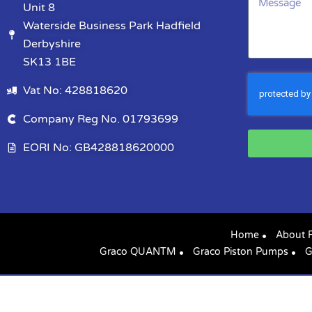
Unit 8
Waterside Business Park Hadfield
Derbyshire
SK13 1BE
Vat No: 428818620
Company Reg No. 01793699
EORI No: GB428818620000
Home
About 
Graco QUANTM
Graco Piston Pumps
G