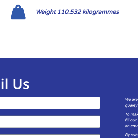
Weight 110.532 kilogrammes
il Us
We are
qualit
To mak
fill ou
an emai
By subm