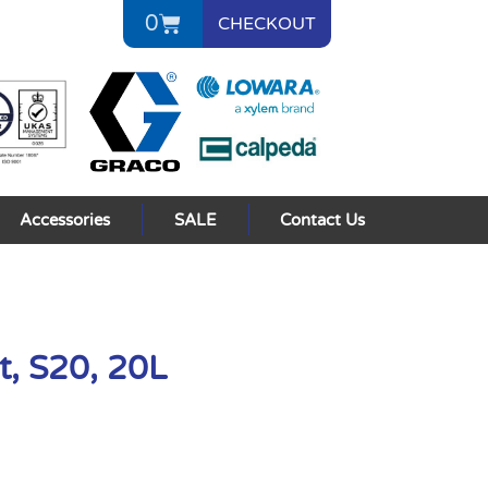
0
CHECKOUT
Accessories
SALE
Contact Us
t, S20, 20L