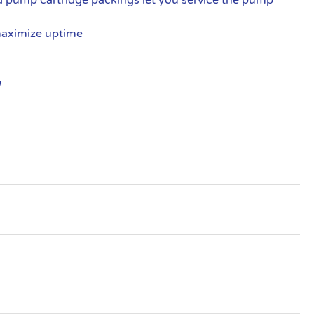
maximize uptime