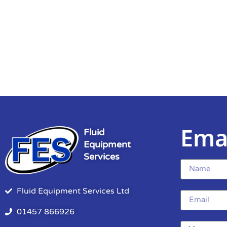
Ema
Fluid
Equipment
Services
Fluid Equipment Services Ltd
01457 866926