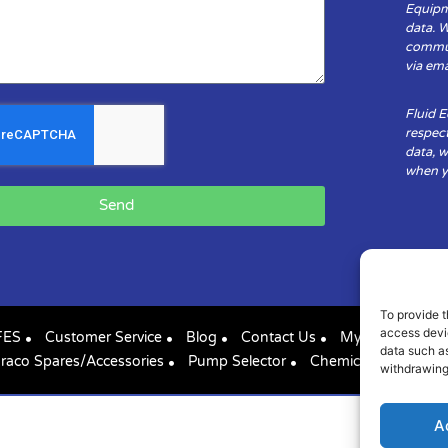
Equipm
data. 
communi
via ema
Fluid 
respect
data, w
when yo
Send
To provide t
access devic
FES
Customer Service
Blog
Contact Us
My Account
data such as
raco Spares/Accessories
Pump Selector
Chemical Compatibil
withdrawing
A