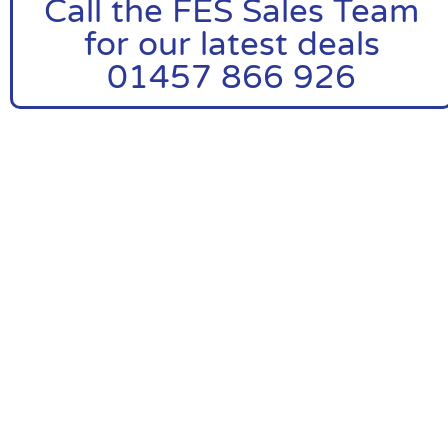
Call the FES Sales Team
for our latest deals
01457 866 926