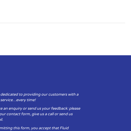
 dedicated to providing our customers with a
y service…every time!
e an enquiry or send us your feedback: please
t our contact form, give us a call or send us
l.
itting this form, you accept that Fluid