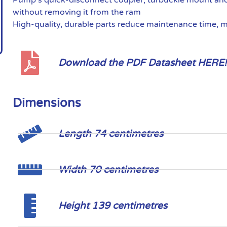
without removing it from the ram
High-quality, durable parts reduce maintenance time, 
Download the PDF Datasheet HERE!
Dimensions
Length 74 centimetres
Width 70 centimetres
Height 139 centimetres