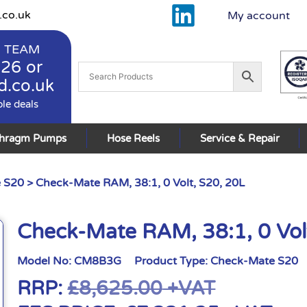
.co.uk
My account
 TEAM
926
or
d.co.uk
ble deals
phragm Pumps
Hose Reels
Service & Repair
 S20
> Check-Mate RAM, 38:1, 0 Volt, S20, 20L
Check-Mate RAM, 38:1, 0 Vol
Model No:
CM8B3G
Product Type:
Check-Mate S20
RRP:
£
8,625.00
+VAT