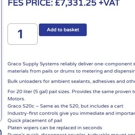
FES PRICE:
£
7,331.25
+VAT
Add to basket
Graco Supply Systems reliably deliver one-component s
materials from pails or drums to metering and dispensi
Bulk unloaders for ambient sealants, adhesives and oth
For 20 liter (5 gal) pail sizes. Provides the same proven
Motors.
Graco S20c – Same as the S20, but includes a cart
Industry-first controls give you immediate and importan
Quick placement of pail
Platen wipers can be replaced in seconds
Pump’s quick-disconnect coupler, turbuckle mount and