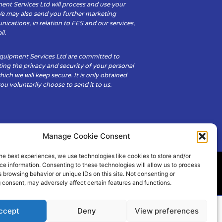
ent Services Ltd will process and use your
We may also send you further marketing
cations, in relation to FES and our services,
il.
Equipment Services Ltd are committed to
ing the privacy and security of your personal
hich we will keep secure. It is only obtained
u voluntarily choose to send it to us.
Manage Cookie Consent
he best experiences, we use technologies like cookies to store and/or
e information. Consenting to these technologies will allow us to process
 browsing behavior or unique IDs on this site. Not consenting or
ity
Cookie Policy (UK)
 consent, may adversely affect certain features and functions.
ccept
Deny
View preferences