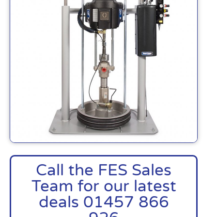
Call the FES Sales
Team for our latest
deals 01457 866