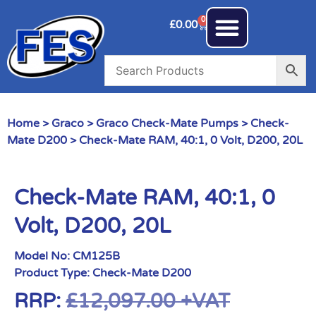
0
£
0.00
Home
>
Graco
>
Graco Check-Mate Pumps
>
Check-
Mate D200
> Check-Mate RAM, 40:1, 0 Volt, D200, 20L
Check-Mate RAM, 40:1, 0
Volt, D200, 20L
Model No:
CM125B
Product Type:
Check-Mate D200
RRP:
£
12,097.00
+VAT