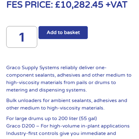
FES PRICE:
£
10,282.45
+VAT
Add to basket
Graco Supply Systems reliably deliver one-
component sealants, adhesives and other medium to
high-viscosity materials from pails or drums to
metering and dispensing systems.
Bulk unloaders for ambient sealants, adhesives and
other medium to high-viscosity materials.
For large drums up to 200 liter (55 gal)
Graco D200 – For high-volume in-plant applications
Industry-first controls give you immediate and