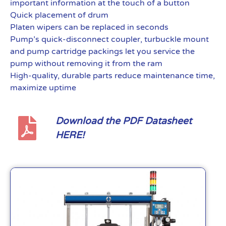
important information at the touch of a button
Quick placement of drum
Platen wipers can be replaced in seconds
Pump’s quick-disconnect coupler, turbuckle mount
and pump cartridge packings let you service the
pump without removing it from the ram
High-quality, durable parts reduce maintenance time,
maximize uptime
Download the PDF Datasheet
HERE!