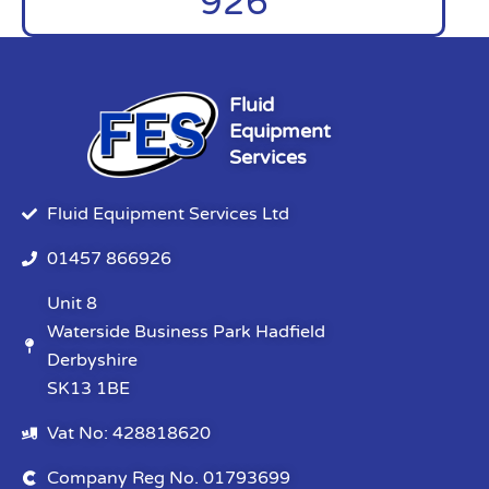
926
Fluid
Equipment
Services
Fluid Equipment Services Ltd
01457 866926
Unit 8
Waterside Business Park Hadfield
Derbyshire
SK13 1BE
Vat No: 428818620
Company Reg No. 01793699