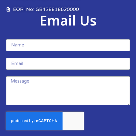
EORI No: GB428818620000
Email Us