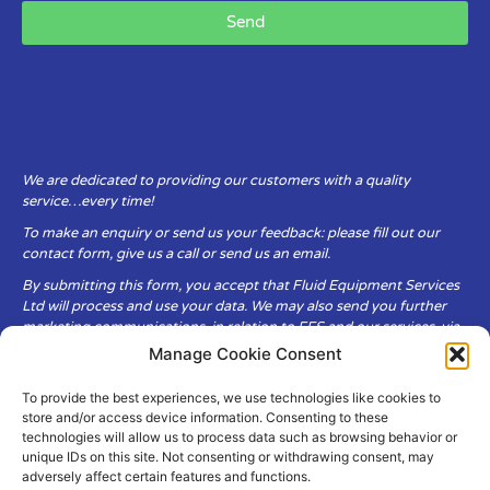
Send
We are dedicated to providing our customers with a quality
service…every time!
To make an enquiry or send us your feedback: please fill out our
contact form, give us a call or send us an email.
By submitting this form, you accept that Fluid Equipment Services
Ltd will process and use your data. We may also send you further
marketing communications, in relation to FES and our services, via
email.
Manage Cookie Consent
To provide the best experiences, we use technologies like cookies to
Fluid Equipment Services Ltd are committed to respecting the
store and/or access device information. Consenting to these
privacy and security of your personal data, which we will keep
technologies will allow us to process data such as browsing behavior or
secure. It is only obtained when you voluntarily choose to send it to
unique IDs on this site. Not consenting or withdrawing consent, may
us.
adversely affect certain features and functions.