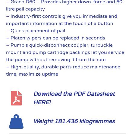
– Graco D60 – Provides higher down-force and 60-
litre pail capacity
– Industry-first controls give you immediate and
important information at the touch of a button
– Quick placement of pail
– Platen wipers can be replaced in seconds
– Pump’s quick-disconnect coupler, turbuckle
mount and pump cartridge packings let you service
the pump without removing it from the ram
– High-quality, durable parts reduce maintenance
time, maximize uptime
Download the PDF Datasheet
HERE!
Weight 181.436 kilogrammes