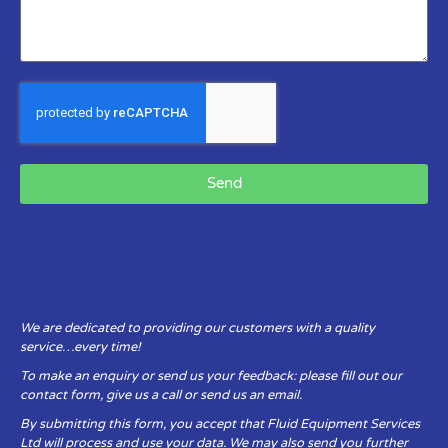
Send
We are dedicated to providing our customers with a quality
service…every time!
To make an enquiry or send us your feedback: please fill out our
contact form, give us a call or send us an email.
By submitting this form, you accept that Fluid Equipment Services
Ltd will process and use your data. We may also send you further