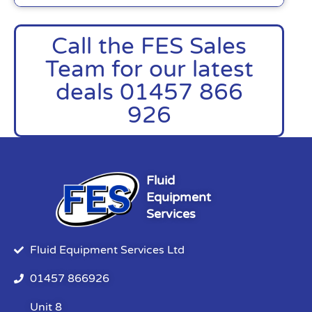
Call the FES Sales
Team for our latest
deals 01457 866
926
Fluid
Equipment
Services
Fluid Equipment Services Ltd
01457 866926
Unit 8