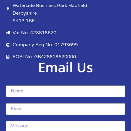
Waterside Business Park Hadfield
Derbyshire
SK13 1BE
Vat No: 428818620
Company Reg No. 01793699
EORI No: GB428818620000
Email Us