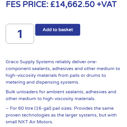
FES PRICE:
£
14,662.50
+VAT
Add to basket
Graco Supply Systems reliably deliver one-
component sealants, adhesives and other medium to
high-viscosity materials from pails or drums to
metering and dispensing systems.
Bulk unloaders for ambient sealants, adhesives and
other medium to high-viscosity materials.
– For 60 litre (16-gal) pail sizes. Provides the same
proven technologies as the larger systems, but with
small NXT Air Motors.