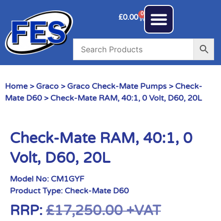
0
£
0.00
Home
>
Graco
>
Graco Check-Mate Pumps
>
Check-
Mate D60
> Check-Mate RAM, 40:1, 0 Volt, D60, 20L
Check-Mate RAM, 40:1, 0
Volt, D60, 20L
Model No:
CM1GYF
Product Type:
Check-Mate D60
RRP:
£
17,250.00
+VAT