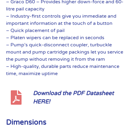
– Graco D60 – Provides higher down-force and 60-
litre pail capacity
– Industry-first controls give you immediate and
important information at the touch of a button
– Quick placement of pail
– Platen wipers can be replaced in seconds
– Pump’s quick-disconnect coupler, turbuckle
mount and pump cartridge packings let you service
the pump without removing it from the ram
– High-quality, durable parts reduce maintenance
time, maximize uptime
Download the PDF Datasheet
HERE!
Dimensions