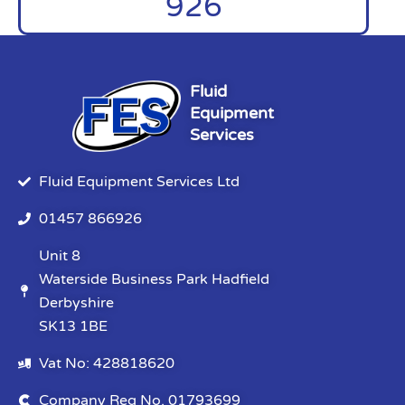
926
Fluid
Equipment
Services
Fluid Equipment Services Ltd
01457 866926
Unit 8
Waterside Business Park Hadfield
Derbyshire
SK13 1BE
Vat No: 428818620
Company Reg No. 01793699