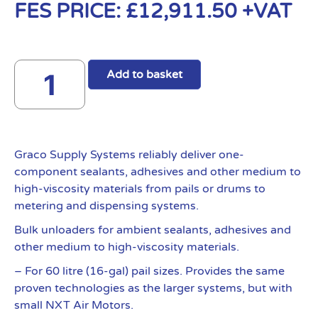
FES PRICE:
£
12,911.50
+VAT
Add to basket
Graco Supply Systems reliably deliver one-
component sealants, adhesives and other medium to
high-viscosity materials from pails or drums to
metering and dispensing systems.
Bulk unloaders for ambient sealants, adhesives and
other medium to high-viscosity materials.
– For 60 litre (16-gal) pail sizes. Provides the same
proven technologies as the larger systems, but with
small NXT Air Motors.