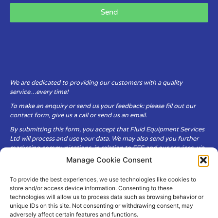
Send
We are dedicated to providing our customers with a quality
service…every time!
To make an enquiry or send us your feedback: please fill out our
contact form, give us a call or send us an email.
By submitting this form, you accept that Fluid Equipment Services
Ltd will process and use your data. We may also send you further
marketing communications, in relation to FES and our services, via
email.
Manage Cookie Consent
To provide the best experiences, we use technologies like cookies to
Fluid Equipment Services Ltd are committed to respecting the
store and/or access device information. Consenting to these
privacy and security of your personal data, which we will keep
technologies will allow us to process data such as browsing behavior or
secure. It is only obtained when you voluntarily choose to send it to
unique IDs on this site. Not consenting or withdrawing consent, may
us.
adversely affect certain features and functions.