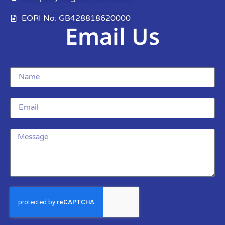
EORI No: GB428818620000
Email Us