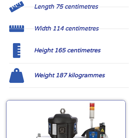
Length 75 centimetres
Width 114 centimetres
Height 165 centimetres
Weight 187 kilogrammes