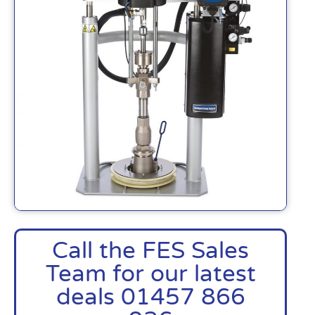
Call the FES Sales
Team for our latest
deals 01457 866