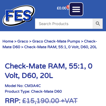
0
£
0.00
Home
>
Graco
>
Graco Check-Mate Pumps
>
Check-
Mate D60
> Check-Mate RAM, 55:1, 0 Volt, D60, 20L
Check-Mate RAM, 55:1, 0
Volt, D60, 20L
Model No:
CM3A4C
Product Type:
Check-Mate D60
RRP:
£
15,190.00
+VAT