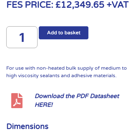
FES PRICE:
£
12,349.65
+VAT
Add to basket
For use with non-heated bulk supply of medium to
high viscosity sealants and adhesive materials.
Download the PDF Datasheet
HERE!
Dimensions