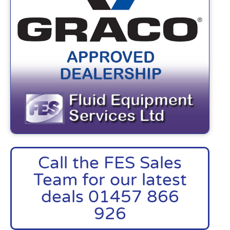
Call the FES Sales
Team for our latest
deals 01457 866
926