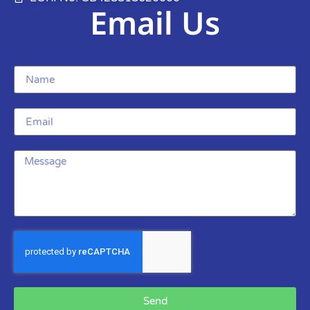
Email Us
Send