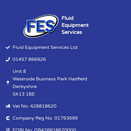
Fluid
Equipment
Services
Fluid Equipment Services Ltd
01457 866926
Unit 8
Waterside Business Park Hadfield
Derbyshire
SK13 1BE
Vat No: 428818620
Company Reg No. 01793699
EORI No: GB428818620000