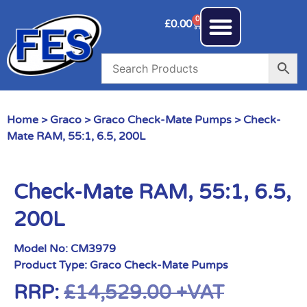
0
£
0.00
Home
>
Graco
>
Graco Check-Mate Pumps
> Check-
Mate RAM, 55:1, 6.5, 200L
Check-Mate RAM, 55:1, 6.5,
200L
Model No:
CM3979
Product Type:
Graco Check-Mate Pumps
RRP:
£
14,529.00
+VAT