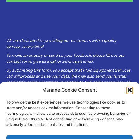
We are dedicated to providing our customers with a quality
service…every time!
To make an enquiry or send us your feedback: please fill out our
contact form, give us a call or send us an email.
By submitting this form, you accept that Fluid Equipment Services
Ltd will process and use your data. We may also send you further
marketing communications, in relation to FES and our services, via
email.
Manage Cookie Consent
To provide the best experiences, we use technologies like cookies to
Fluid Equipment Services Ltd are committed to respecting the
store and/or access device information. Consenting to these
privacy and security of your personal data, which we will keep
technologies will allow us to process data such as browsing behavior or
secure. It is only obtained when you voluntarily choose to send it to
unique IDs on this site. Not consenting or withdrawing consent, may
us.
adversely affect certain features and functions.