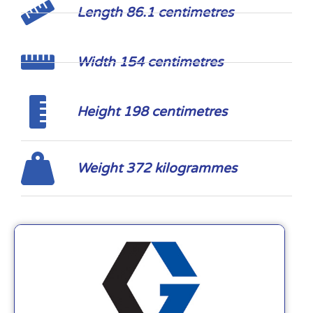
Length 86.1 centimetres
Width 154 centimetres
Height 198 centimetres
Weight 372 kilogrammes