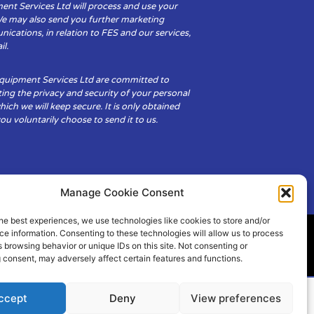
ent Services Ltd will process and use your
We may also send you further marketing
cations, in relation to FES and our services,
il.
Equipment Services Ltd are committed to
ing the privacy and security of your personal
hich we will keep secure. It is only obtained
u voluntarily choose to send it to us.
Manage Cookie Consent
he best experiences, we use technologies like cookies to store and/or
e information. Consenting to these technologies will allow us to process
 browsing behavior or unique IDs on this site. Not consenting or
ity
Cookie Policy (UK)
 consent, may adversely affect certain features and functions.
ccept
Deny
View preferences