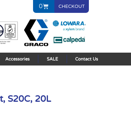
0
CHECKOUT
Accessories
SALE
Contact Us
t, S20C, 20L