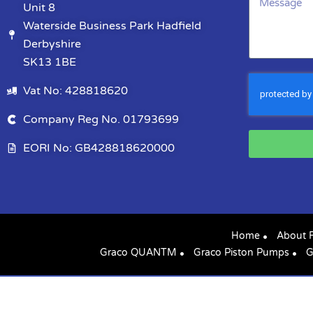
Unit 8
Waterside Business Park Hadfield
Derbyshire
SK13 1BE
Vat No: 428818620
Company Reg No. 01793699
EORI No: GB428818620000
Home
About 
Graco QUANTM
Graco Piston Pumps
G