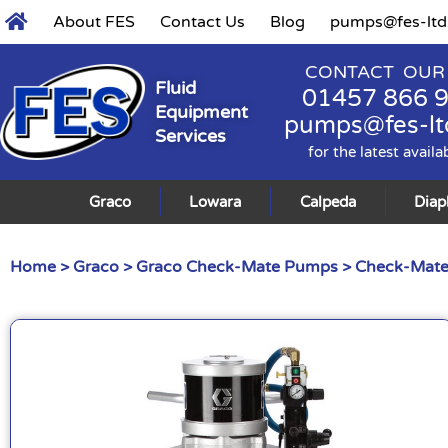
About FES
Contact Us
Blog
pumps@fes-ltd
CONTACT OUR
Fluid
01457 866 
Equipment
pumps@fes-lt
Services
for the latest availa
Graco
Lowara
Calpeda
Dia
Home
>
Graco
>
Graco Check-Mate Pumps
>
Check-Mate