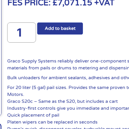
FES PRICE:
£
7,071.15
+VAT
Add to basket
Graco Supply Systems reliably deliver one-component s
materials from pails or drums to metering and dispensi
Bulk unloaders for ambient sealants, adhesives and oth
For 20 liter (5 gal) pail sizes. Provides the same proven
Motors.
Graco S20c – Same as the S20, but includes a cart
Industry-first controls give you immediate and importan
Quick placement of pail
Platen wipers can be replaced in seconds
Pump’s quick-disconnect coupler, turbuckle mount and