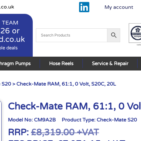
.co.uk
My account
 TEAM
926
or
d.co.uk
ble deals
phragm Pumps
Hose Reels
Service & Repair
 S20
> Check-Mate RAM, 61:1, 0 Volt, S20C, 20L
Check-Mate RAM, 61:1, 0 Vol
Model No:
CM9A2B
Product Type:
Check-Mate S20
RRP:
£
8,319.00
+VAT