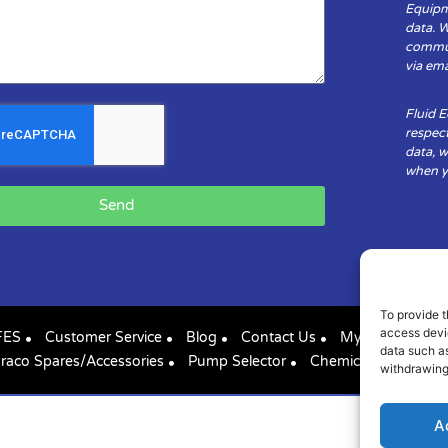
Equipm
data. 
communi
via ema
Fluid 
respect
data, w
when yo
Send
To provide t
access devic
FES
Customer Service
Blog
Contact Us
My Account
data such as
raco Spares/Accessories
Pump Selector
Chemical Compatibil
withdrawing
A