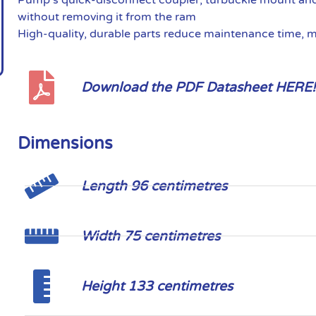
without removing it from the ram
High-quality, durable parts reduce maintenance time, 
Download the PDF Datasheet HERE!
Dimensions
Length 96 centimetres
Width 75 centimetres
Height 133 centimetres