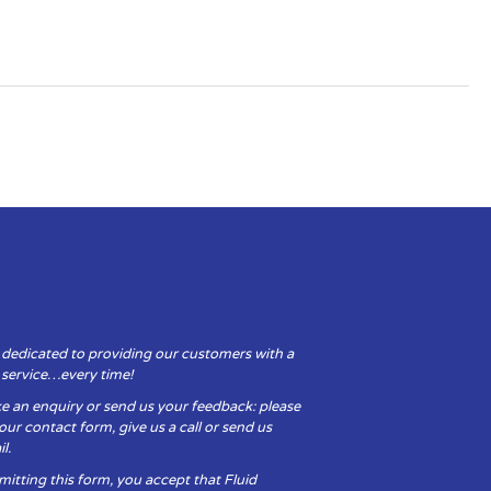
 dedicated to providing our customers with a
y service…every time!
e an enquiry or send us your feedback: please
t our contact form, give us a call or send us
l.
itting this form, you accept that Fluid