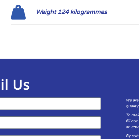
Weight 124 kilogrammes
il Us
We are
qualit
To mak
fill ou
an emai
By subm