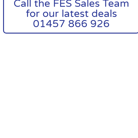
Call the FES Sales Team
for our latest deals
01457 866 926