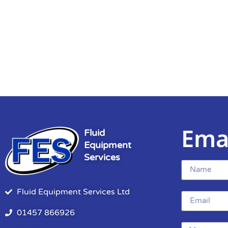
Ema
Fluid
Equipment
Services
Fluid Equipment Services Ltd
01457 866926