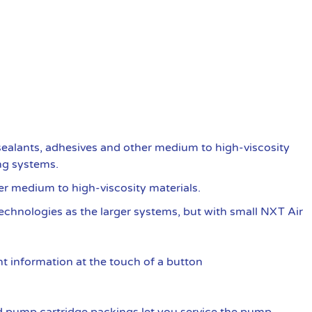
ealants, adhesives and other medium to high-viscosity
ng systems.
er medium to high-viscosity materials.
 technologies as the larger systems, but with small NXT Air
t information at the touch of a button
 pump cartridge packings let you service the pump