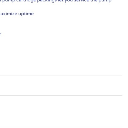
maximize uptime