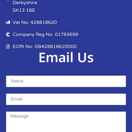
Derbyshire
SK13 1BE
Vat No: 428818620
Company Reg No. 01793699
EORI No: GB428818620000
Email Us