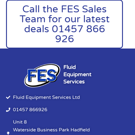
Call the FES Sales
Team for our latest
deals 01457 866
926
Fluid
Equipment
Services
Fluid Equipment Services Ltd
01457 866926
Unit 8
Waterside Business Park Hadfield