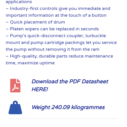
applications
– Industry-first controls give you immediate and
important information at the touch of a button
– Quick placement of drum
– Platen wipers can be replaced in seconds
– Pump’s quick-disconnect coupler, turbuckle
mount and pump cartridge packings let you service
the pump without removing it from the ram
– High-quality, durable parts reduce maintenance
time, maximize uptime
Download the PDF Datasheet
HERE!
Weight 240.09 kilogrammes