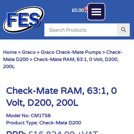
0
£
0.00
Home
>
Graco
>
Graco Check-Mate Pumps
>
Check-
Mate D200
> Check-Mate RAM, 63:1, 0 Volt, D200,
200L
Check-Mate RAM, 63:1, 0
Volt, D200, 200L
Model No:
CM1T58
Product Type:
Check-Mate D200