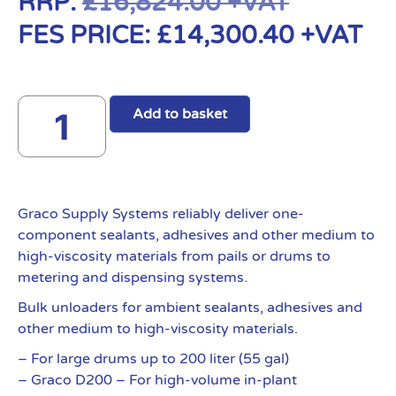
RRP:
£
16,824.00
+VAT
FES PRICE:
£
14,300.40
+VAT
Add to basket
Graco Supply Systems reliably deliver one-
component sealants, adhesives and other medium to
high-viscosity materials from pails or drums to
metering and dispensing systems.
Bulk unloaders for ambient sealants, adhesives and
other medium to high-viscosity materials.
– For large drums up to 200 liter (55 gal)
– Graco D200 – For high-volume in-plant