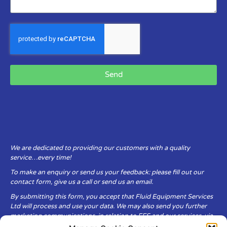
Send
We are dedicated to providing our customers with a quality
service…every time!
To make an enquiry or send us your feedback: please fill out our
contact form, give us a call or send us an email.
By submitting this form, you accept that Fluid Equipment Services
Ltd will process and use your data. We may also send you further
marketing communications, in relation to FES and our services, via
email.