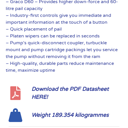
– Graco D60 – Provides higher down-force and 60-
litre pail capacity
– Industry-first controls give you immediate and
important information at the touch of a button
– Quick placement of pail
– Platen wipers can be replaced in seconds
– Pump’s quick-disconnect coupler, turbuckle
mount and pump cartridge packings let you service
the pump without removing it from the ram
– High-quality, durable parts reduce maintenance
time, maximize uptime
Download the PDF Datasheet
HERE!
Weight 189.354 kilogrammes