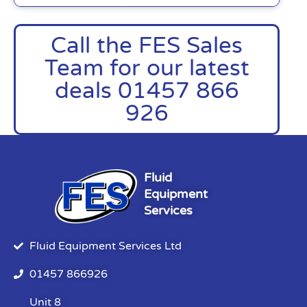
Call the FES Sales
Team for our latest
deals 01457 866
926
Fluid
Equipment
Services
Fluid Equipment Services Ltd
01457 866926
Unit 8