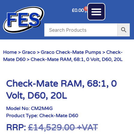
0
£
0.00
Home
>
Graco
>
Graco Check-Mate Pumps
>
Check-
Mate D60
> Check-Mate RAM, 68:1, 0 Volt, D60, 20L
Check-Mate RAM, 68:1, 0
Volt, D60, 20L
Model No:
CM2M4G
Product Type:
Check-Mate D60
RRP:
£
14,529.00
+VAT