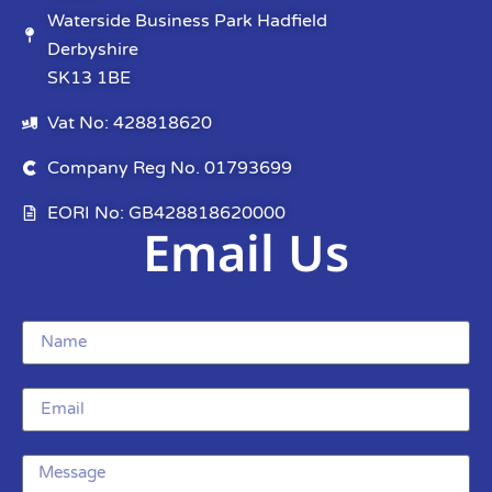
Waterside Business Park Hadfield
Derbyshire
SK13 1BE
Vat No: 428818620
Company Reg No. 01793699
EORI No: GB428818620000
Email Us