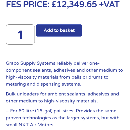
FES PRICE:
£
12,349.65
+VAT
Add to basket
Graco Supply Systems reliably deliver one-
component sealants, adhesives and other medium to
high-viscosity materials from pails or drums to
metering and dispensing systems.
Bulk unloaders for ambient sealants, adhesives and
other medium to high-viscosity materials.
– For 60 litre (16-gal) pail sizes. Provides the same
proven technologies as the larger systems, but with
small NXT Air Motors.