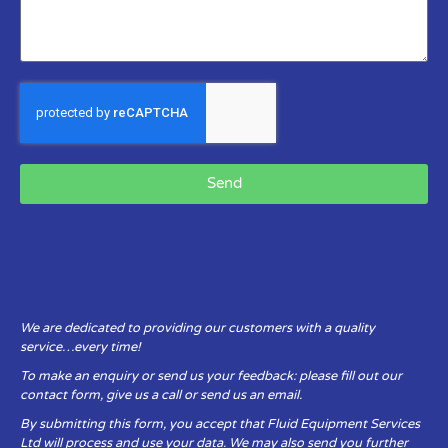
Send
We are dedicated to providing our customers with a quality
service…every time!
To make an enquiry or send us your feedback: please fill out our
contact form, give us a call or send us an email.
By submitting this form, you accept that Fluid Equipment Services
Ltd will process and use your data. We may also send you further