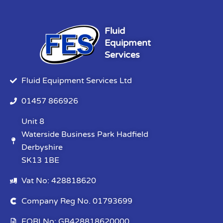
Fluid
Equipment
Services
Fluid Equipment Services Ltd
01457 866926
Unit 8
Waterside Business Park Hadfield
Derbyshire
SK13 1BE
Vat No: 428818620
Company Reg No. 01793699
EORI No: GB428818620000