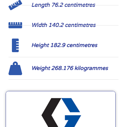
Length 76.2 centimetres
Width 140.2 centimetres
Height 182.9 centimetres
Weight 268.176 kilogrammes