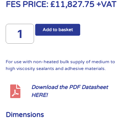
FES PRICE:
£
11,827.75
+VAT
Add to basket
For use with non-heated bulk supply of medium to
high viscosity sealants and adhesive materials.
Download the PDF Datasheet
HERE!
Dimensions