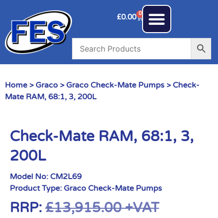
0
£
0.00
Home
>
Graco
>
Graco Check-Mate Pumps
> Check-
Mate RAM, 68:1, 3, 200L
Check-Mate RAM, 68:1, 3,
200L
Model No:
CM2L69
Product Type:
Graco Check-Mate Pumps
RRP:
£
13,915.00
+VAT