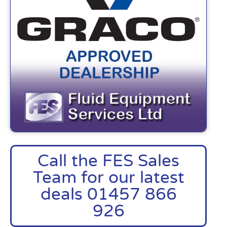
Call the FES Sales
Team for our latest
deals 01457 866
926