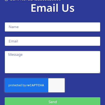
Email Us
Send