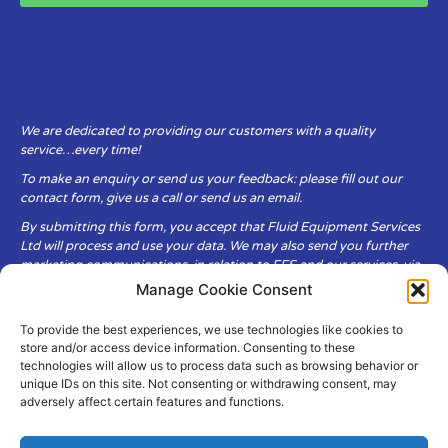
We are dedicated to providing our customers with a quality
service…every time!
To make an enquiry or send us your feedback: please fill out our
contact form, give us a call or send us an email.
By submitting this form, you accept that Fluid Equipment Services
Ltd will process and use your data. We may also send you further
marketing communications, in relation to FES and our services, via
email.
Manage Cookie Consent
To provide the best experiences, we use technologies like cookies to
Fluid Equipment Services Ltd are committed to respecting the
store and/or access device information. Consenting to these
privacy and security of your personal data, which we will keep
technologies will allow us to process data such as browsing behavior or
secure. It is only obtained when you voluntarily choose to send it to
unique IDs on this site. Not consenting or withdrawing consent, may
us.
adversely affect certain features and functions.