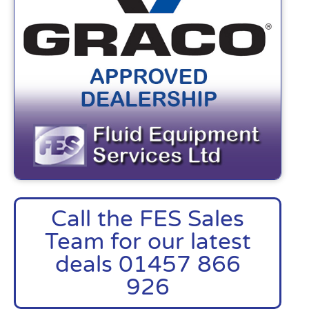
Call the FES Sales
Team for our latest
deals 01457 866
926