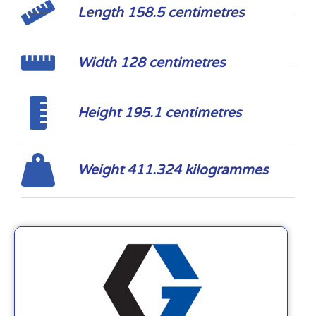
Length 158.5 centimetres
Width 128 centimetres
Height 195.1 centimetres
Weight 411.324 kilogrammes