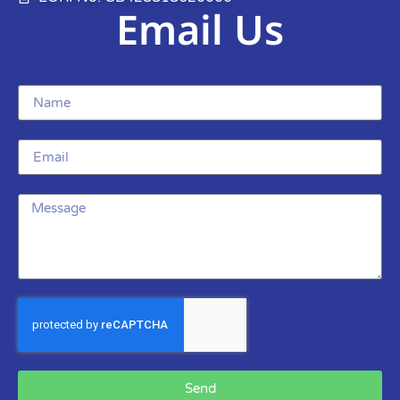
Email Us
Send