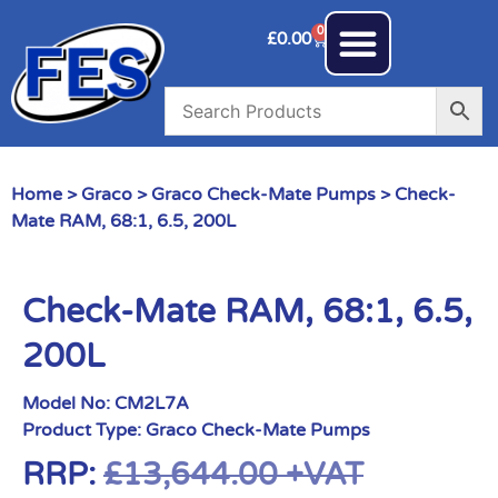
0
£
0.00
Home
>
Graco
>
Graco Check-Mate Pumps
> Check-
Mate RAM, 68:1, 6.5, 200L
Check-Mate RAM, 68:1, 6.5,
200L
Model No:
CM2L7A
Product Type:
Graco Check-Mate Pumps
RRP:
£
13,644.00
+VAT