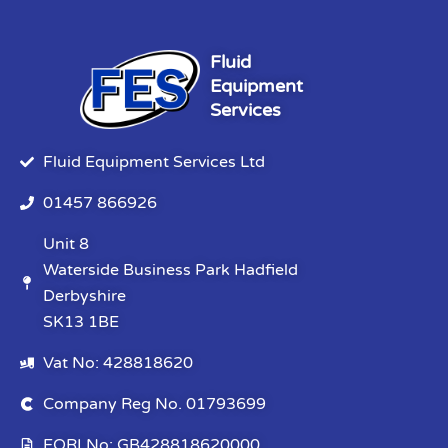
Fluid
Equipment
Services
Fluid Equipment Services Ltd
01457 866926
Unit 8
Waterside Business Park Hadfield
Derbyshire
SK13 1BE
Vat No: 428818620
Company Reg No. 01793699
EORI No: GB428818620000