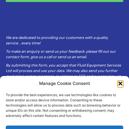
We are dedicated to providing our customers with a quality
service…every time!
To make an enquiry or send us your feedback: please fill out our
contact form, give us a call or send us an email.
By submitting this form, you accept that Fluid Equipment Services
Ltd will process and use your data. We may also send you further
marketing communications, in relation to FES and our services, via
email.
Manage Cookie Consent
To provide the best experiences, we use technologies like cookies to
Fluid Equipment Services Ltd are committed to respecting the
store and/or access device information. Consenting to these
privacy and security of your personal data, which we will keep
technologies will allow us to process data such as browsing behavior or
secure. It is only obtained when you voluntarily choose to send it to
unique IDs on this site. Not consenting or withdrawing consent, may
us.
adversely affect certain features and functions.