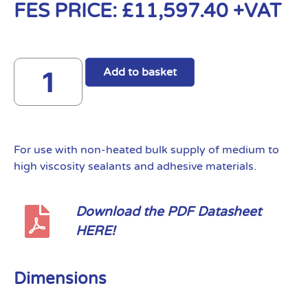
FES PRICE:
£
11,597.40
+VAT
Add to basket
For use with non-heated bulk supply of medium to
high viscosity sealants and adhesive materials.
Download the PDF Datasheet
HERE!
Dimensions