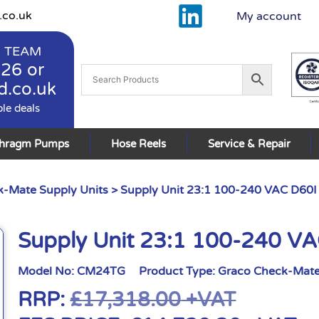
.co.uk
My account
 TEAM
926
or
d.co.uk
ble deals
phragm Pumps
Hose Reels
Service & Repair
-Mate Supply Units
> Supply Unit 23:1 100-240 VAC D60I
Supply Unit 23:1 100-240 V
Model No:
CM24TG
Product Type:
Graco Check-Mate
RRP:
£
17,318.00
+VAT