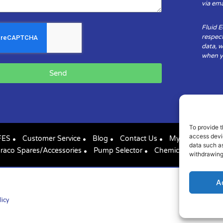
via ema
Fluid 
respect
data, w
when yo
Send
To provide t
access devic
FES
Customer Service
Blog
Contact Us
My Account
data such as
raco Spares/Accessories
Pump Selector
Chemical Compatibil
withdrawing
A
licy