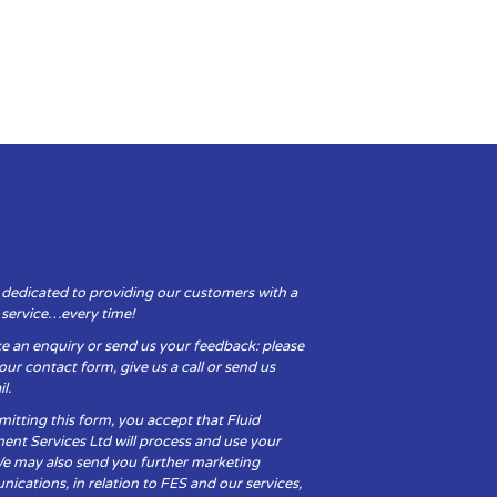
 dedicated to providing our customers with a
y service…every time!
e an enquiry or send us your feedback: please
t our contact form, give us a call or send us
l.
itting this form, you accept that Fluid
ent Services Ltd will process and use your
We may also send you further marketing
cations, in relation to FES and our services,