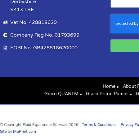
Derbyshire
SK13 1BE
Vat No: 428818620
Company Reg No. 01793699
EORI No: GB428818620000
Home
About 
Graco QUANTM
Graco Piston Pumps
G
© Copyright Fluid Equipment Services
2026
–
Terms & Conditions
–
Privacy Po
Site by MuPrint.com