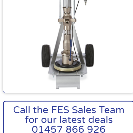
Call the FES Sales Team
for our latest deals
01457 866 926