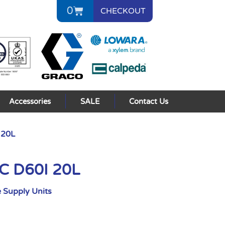
0
CHECKOUT
Accessories
SALE
Contact Us
 20L
AC D60I 20L
 Supply Units