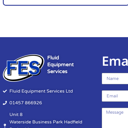
Ema
Fluid
Equipment
Services
Fluid Equipment Services Ltd
01457 866926
Unit 8
Waterside Business Park Hadfield