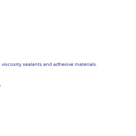
viscosity sealants and adhesive materials.