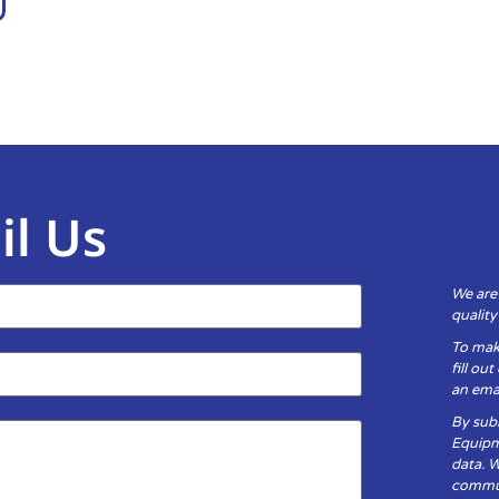
il Us
We are
qualit
To mak
fill ou
an emai
By subm
Equipm
data. 
communi