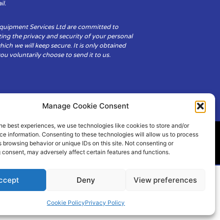
il.
Equipment Services Ltd are committed to
ing the privacy and security of your personal
hich we will keep secure. It is only obtained
u voluntarily choose to send it to us.
Manage Cookie Consent
he best experiences, we use technologies like cookies to store and/or
e information. Consenting to these technologies will allow us to process
 browsing behavior or unique IDs on this site. Not consenting or
ity
Cookie Policy (UK)
 consent, may adversely affect certain features and functions.
ccept
Deny
View preferences
Cookie Policy
Privacy Policy