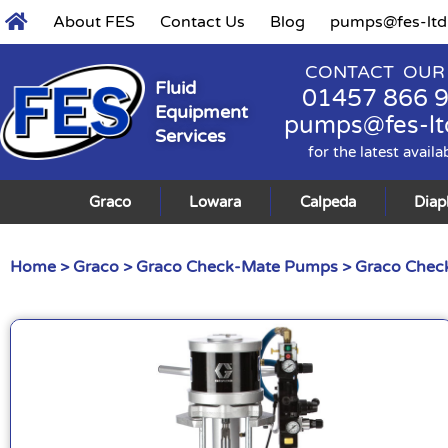
About FES
Contact Us
Blog
pumps@fes-ltd
CONTACT OUR
Fluid
01457 866 
Equipment
pumps@fes-lt
Services
for the latest availa
Graco
Lowara
Calpeda
Dia
Home
>
Graco
>
Graco Check-Mate Pumps
>
Graco Check