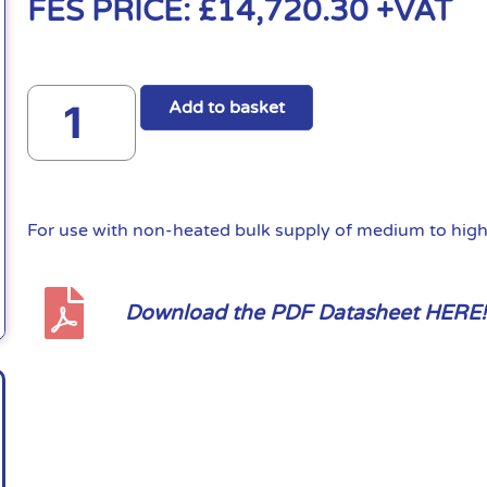
FES PRICE:
£
14,720.30
+VAT
Add to basket
For use with non-heated bulk supply of medium to high 
Download the PDF Datasheet HERE!