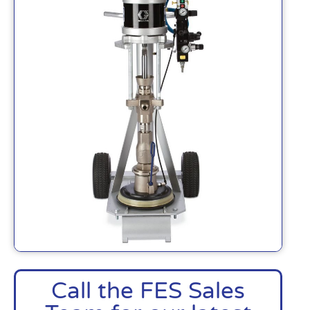
Call the FES Sales