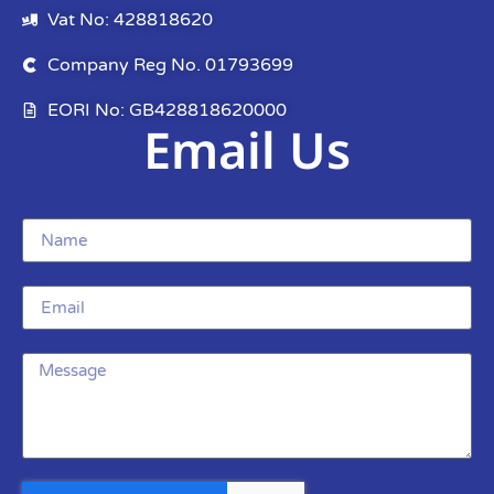
Vat No: 428818620
Company Reg No. 01793699
EORI No: GB428818620000
Email Us