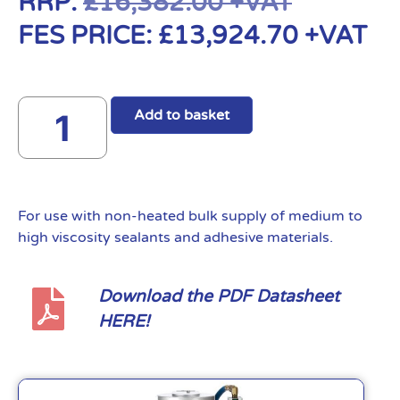
RRP:
£
16,382.00
+VAT
FES PRICE:
£
13,924.70
+VAT
Add to basket
For use with non-heated bulk supply of medium to
high viscosity sealants and adhesive materials.
Download the PDF Datasheet
HERE!