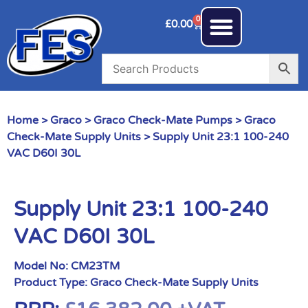
0
£
0.00
Home
>
Graco
>
Graco Check-Mate Pumps
>
Graco
Check-Mate Supply Units
> Supply Unit 23:1 100-240
VAC D60I 30L
Supply Unit 23:1 100-240
VAC D60I 30L
Model No:
CM23TM
Product Type:
Graco Check-Mate Supply Units