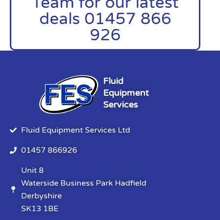
Team for our latest
deals 01457 866
926
Fluid
Equipment
Services
Fluid Equipment Services Ltd
01457 866926
Unit 8
Waterside Business Park Hadfield
Derbyshire
SK13 1BE