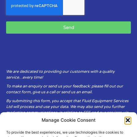
Send
We are dedicated to providing our customers with a quality
service…every time!
To make an enquiry or send us your feedback: please fill out our
contact form, give us a call or send us an email.
By submitting this form, you accept that Fluid Equipment Services
Ltd will process and use your data. We may also send you further
marketing communications, in relation to FES and our services, via
email.
Manage Cookie Consent
To provide the best experiences, we use technologies like cookies to
Fluid Equipment Services Ltd are committed to respecting the