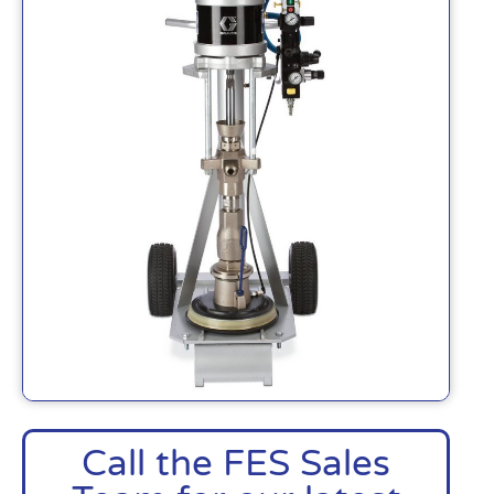
Call the FES Sales