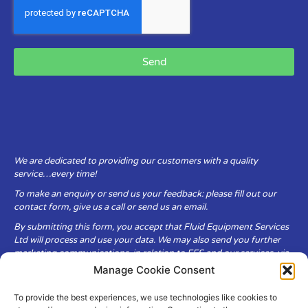
Send
We are dedicated to providing our customers with a quality
service…every time!
To make an enquiry or send us your feedback: please fill out our
contact form, give us a call or send us an email.
By submitting this form, you accept that Fluid Equipment Services
Ltd will process and use your data. We may also send you further
marketing communications, in relation to FES and our services, via
email.
Manage Cookie Consent
To provide the best experiences, we use technologies like cookies to
Fluid Equipment Services Ltd are committed to respecting the