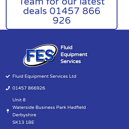
Team for our latest
deals 01457 866
926
Fluid
Equipment
Services
Fluid Equipment Services Ltd
01457 866926
Unit 8
Waterside Business Park Hadfield
Derbyshire
SK13 1BE