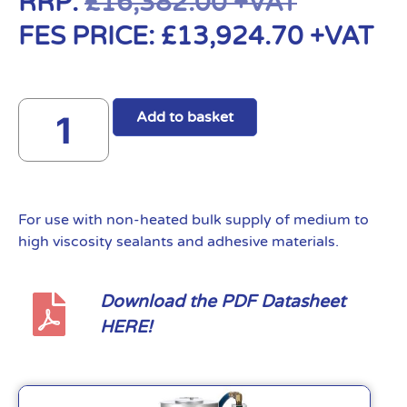
RRP:
£
16,382.00
+VAT
FES PRICE:
£
13,924.70
+VAT
Add to basket
For use with non-heated bulk supply of medium to
high viscosity sealants and adhesive materials.
Download the PDF Datasheet
HERE!