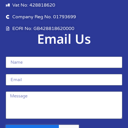
Vat No: 428818620
Company Reg No. 01793699
EORI No: GB428818620000
Email Us