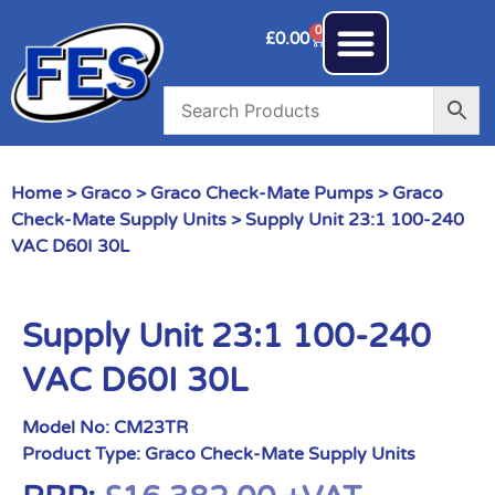
0
£
0.00
Home
>
Graco
>
Graco Check-Mate Pumps
>
Graco
Check-Mate Supply Units
> Supply Unit 23:1 100-240
VAC D60I 30L
Supply Unit 23:1 100-240
VAC D60I 30L
Model No:
CM23TR
Product Type:
Graco Check-Mate Supply Units