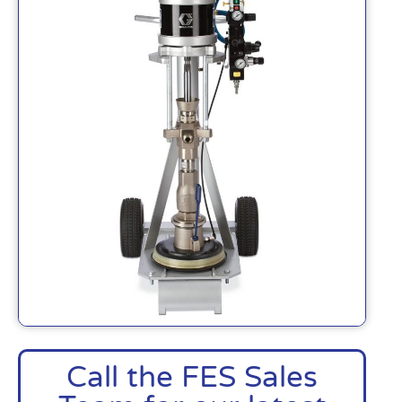
Call the FES Sales