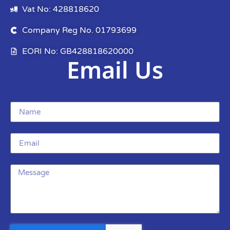
Vat No: 428818620
Company Reg No. 01793699
EORI No: GB428818620000
Email Us