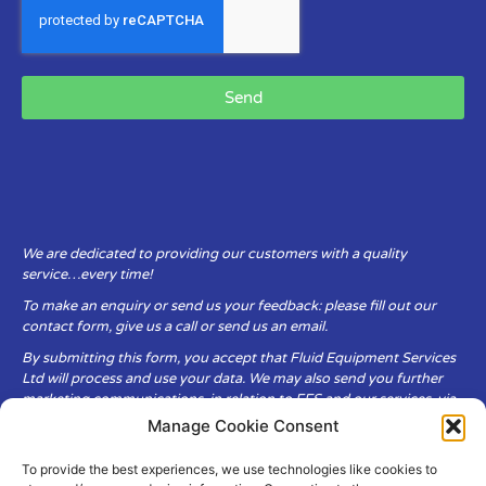
Send
We are dedicated to providing our customers with a quality
service…every time!
To make an enquiry or send us your feedback: please fill out our
contact form, give us a call or send us an email.
By submitting this form, you accept that Fluid Equipment Services
Ltd will process and use your data. We may also send you further
marketing communications, in relation to FES and our services, via
email.
Manage Cookie Consent
To provide the best experiences, we use technologies like cookies to
Fluid Equipment Services Ltd are committed to respecting the