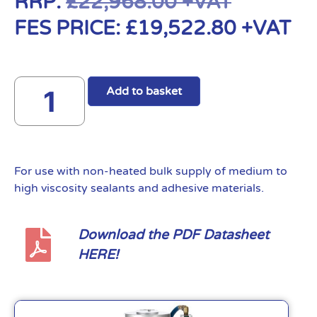
RRP:
£
22,968.00
+VAT
FES PRICE:
£
19,522.80
+VAT
Add to basket
For use with non-heated bulk supply of medium to
high viscosity sealants and adhesive materials.
Download the PDF Datasheet
HERE!