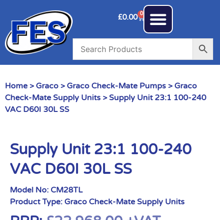
0
£
0.00
Home
>
Graco
>
Graco Check-Mate Pumps
>
Graco
Check-Mate Supply Units
> Supply Unit 23:1 100-240
VAC D60I 30L SS
Supply Unit 23:1 100-240
VAC D60I 30L SS
Model No:
CM28TL
Product Type:
Graco Check-Mate Supply Units