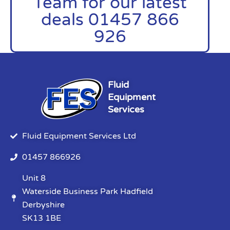
Team for our latest
deals 01457 866
926
Fluid
Equipment
Services
Fluid Equipment Services Ltd
01457 866926
Unit 8
Waterside Business Park Hadfield
Derbyshire
SK13 1BE