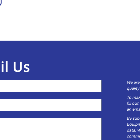
il Us
We are
qualit
To mak
fill ou
an emai
By subm
Equipm
data. 
communi