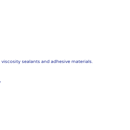
viscosity sealants and adhesive materials.