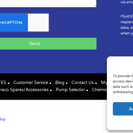
via ema
Fluid 
respect
data, w
when yo
Send
To provide t
access devic
FES
Customer Service
Blog
Contact Us
My Account
data such as
raco Spares/Accessories
Pump Selector
Chemical Compatibil
withdrawing
A
licy