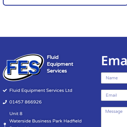
Ema
Fluid
Equipment
Services
Fluid Equipment Services Ltd
01457 866926
Unit 8
Waterside Business Park Hadfield