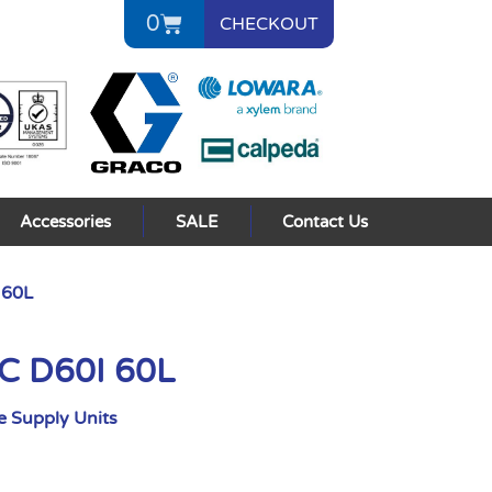
0
CHECKOUT
Accessories
SALE
Contact Us
 60L
AC D60I 60L
 Supply Units