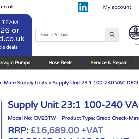
.co.uk
My account
 TEAM
926
or
d.co.uk
ble deals
phragm Pumps
Hose Reels
Service & Repair
-Mate Supply Units
> Supply Unit 23:1 100-240 VAC D60I
Supply Unit 23:1 100-240 V
Model No:
CM23TW
Product Type:
Graco Check-Mate
RRP:
£
16,689.00
+VAT