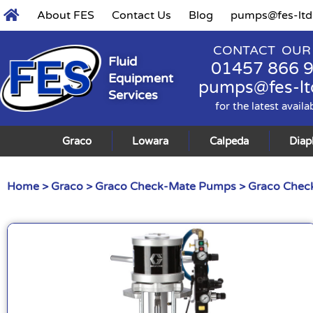
About FES
Contact Us
Blog
pumps@fes-ltd
CONTACT OUR
Fluid
01457 866 
Equipment
pumps@fes-lt
Services
for the latest availa
Graco
Lowara
Calpeda
Dia
Home
>
Graco
>
Graco Check-Mate Pumps
>
Graco Check