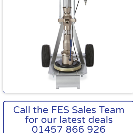
Call the FES Sales Team
for our latest deals
01457 866 926