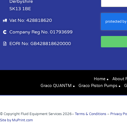
Derbyshire
SK13 1BE
Vat No: 428818620
Company Reg No. 01793699
EORI No: GB428818620000
Home
About 
Graco QUANTM
Graco Piston Pumps
G
© Copyright Fluid Equipment Services
2026
–
Terms & Conditions
–
Privacy Po
Site by MuPrint.com