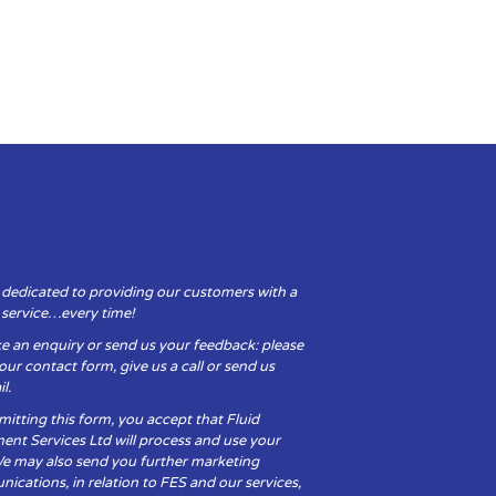
 dedicated to providing our customers with a
y service…every time!
e an enquiry or send us your feedback: please
t our contact form, give us a call or send us
l.
itting this form, you accept that Fluid
ent Services Ltd will process and use your
We may also send you further marketing
cations, in relation to FES and our services,