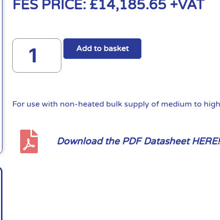
FES PRICE:
£
14,185.65
+VAT
Add to basket
For use with non-heated bulk supply of medium to high 
Download the PDF Datasheet HERE!