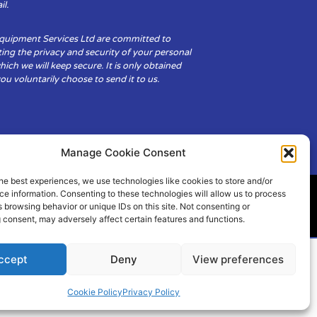
il.
Equipment Services Ltd are committed to
ing the privacy and security of your personal
hich we will keep secure. It is only obtained
u voluntarily choose to send it to us.
Manage Cookie Consent
he best experiences, we use technologies like cookies to store and/or
e information. Consenting to these technologies will allow us to process
 browsing behavior or unique IDs on this site. Not consenting or
ity
Cookie Policy (UK)
 consent, may adversely affect certain features and functions.
ccept
Deny
View preferences
Cookie Policy
Privacy Policy