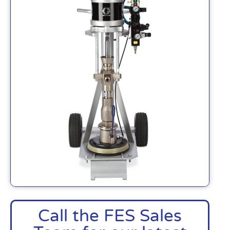
Call the FES Sales