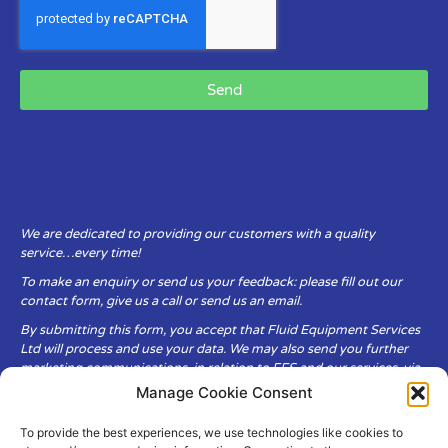
Send
We are dedicated to providing our customers with a quality
service…every time!
To make an enquiry or send us your feedback: please fill out our
contact form, give us a call or send us an email.
By submitting this form, you accept that Fluid Equipment Services
Ltd will process and use your data. We may also send you further
marketing communications, in relation to FES and our services, via
email.
Manage Cookie Consent
To provide the best experiences, we use technologies like cookies to
Fluid Equipment Services Ltd are committed to respecting the