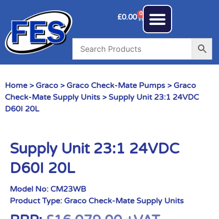
0
£
0.00
Home
>
Graco
>
Graco Check-Mate Pumps
>
Graco
Check-Mate Supply Units
> Supply Unit 23:1 24VDC
D60I 20L
Supply Unit 23:1 24VDC
D60I 20L
Model No:
CM23WB
Product Type:
Graco Check-Mate Supply Units