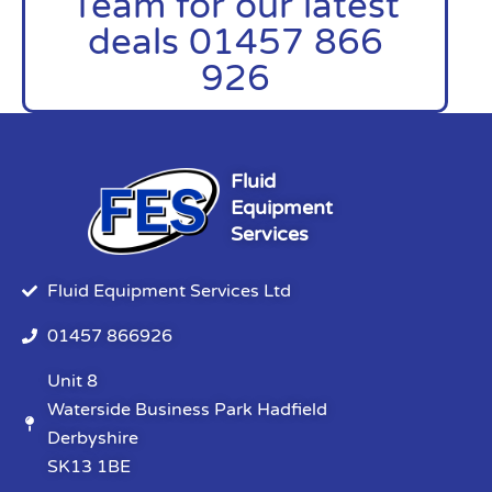
Team for our latest
deals 01457 866
926
Fluid
Equipment
Services
Fluid Equipment Services Ltd
01457 866926
Unit 8
Waterside Business Park Hadfield
Derbyshire
SK13 1BE