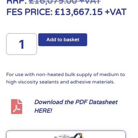
RRP:
£
16,079.00
+VAT
FES PRICE:
£
13,667.15
+VAT
Add to basket
For use with non-heated bulk supply of medium to
high viscosity sealants and adhesive materials.
Download the PDF Datasheet
HERE!