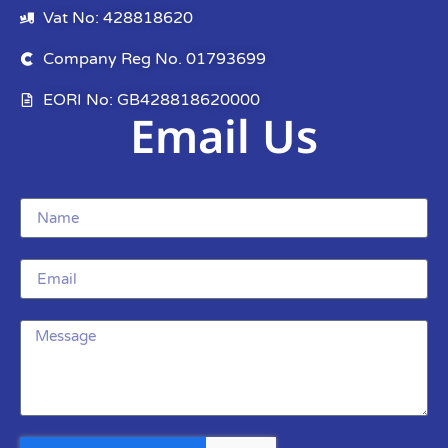
Vat No: 428818620
Company Reg No. 01793699
EORI No: GB428818620000
Email Us