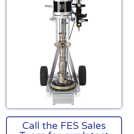
Call the FES Sales