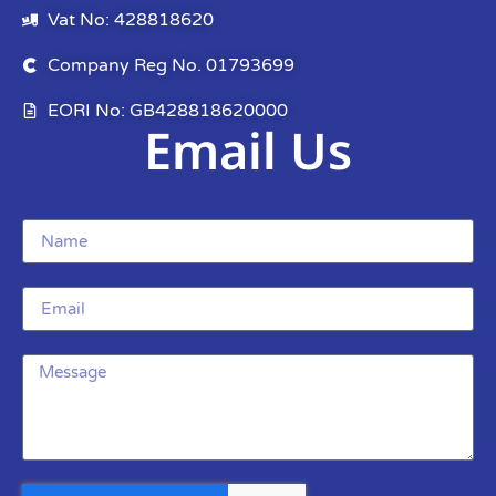
Vat No: 428818620
Company Reg No. 01793699
EORI No: GB428818620000
Email Us