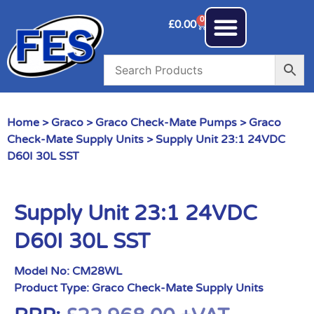
0
£
0.00
Home
>
Graco
>
Graco Check-Mate Pumps
>
Graco
Check-Mate Supply Units
> Supply Unit 23:1 24VDC
D60I 30L SST
Supply Unit 23:1 24VDC
D60I 30L SST
Model No:
CM28WL
Product Type:
Graco Check-Mate Supply Units