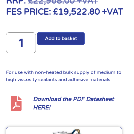
RRP:
£
22,968.00
+VAT
FES PRICE:
£
19,522.80
+VAT
Add to basket
For use with non-heated bulk supply of medium to
high viscosity sealants and adhesive materials.
Download the PDF Datasheet
HERE!