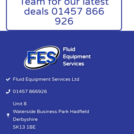
Team for our latest
deals 01457 866
926
Fluid
Equipment
Services
Fluid Equipment Services Ltd
01457 866926
Unit 8
Waterside Business Park Hadfield
Derbyshire
SK13 1BE