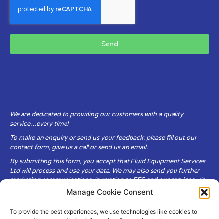
Send
We are dedicated to providing our customers with a quality
service…every time!
To make an enquiry or send us your feedback: please fill out our
contact form, give us a call or send us an email.
By submitting this form, you accept that Fluid Equipment Services
Ltd will process and use your data. We may also send you further
marketing communications, in relation to FES and our services, via
email.
Manage Cookie Consent
To provide the best experiences, we use technologies like cookies to
Fluid Equipment Services Ltd are committed to respecting the