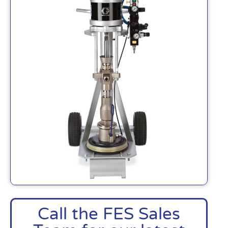
Call the FES Sales