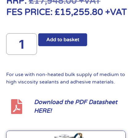
RRP:
£
17,948.00
+VAT
FES PRICE:
£
15,255.80
+VAT
Add to basket
For use with non-heated bulk supply of medium to
high viscosity sealants and adhesive materials.
Download the PDF Datasheet
HERE!