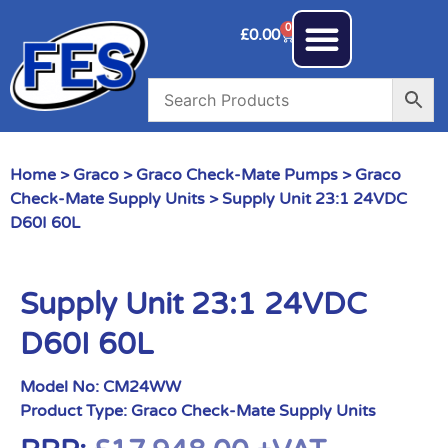
0
£
0.00
Home
>
Graco
>
Graco Check-Mate Pumps
>
Graco
Check-Mate Supply Units
> Supply Unit 23:1 24VDC
D60I 60L
Supply Unit 23:1 24VDC
D60I 60L
Model No:
CM24WW
Product Type:
Graco Check-Mate Supply Units