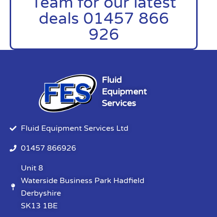
Team for our latest
deals 01457 866
926
Fluid
Equipment
Services
Fluid Equipment Services Ltd
01457 866926
Unit 8
Waterside Business Park Hadfield
Derbyshire
SK13 1BE