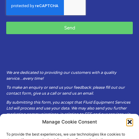
Send
We are dedicated to providing our customers with a quality
service…every time!
To make an enquiry or send us your feedback: please fill out our
contact form, give us a call or send us an email.
By submitting this form, you accept that Fluid Equipment Services
Ltd will process and use your data. We may also send you further
marketing communications, in relation to FES and our services, via
email.
Manage Cookie Consent
To provide the best experiences, we use technologies like cookies to
Fluid Equipment Services Ltd are committed to respecting the