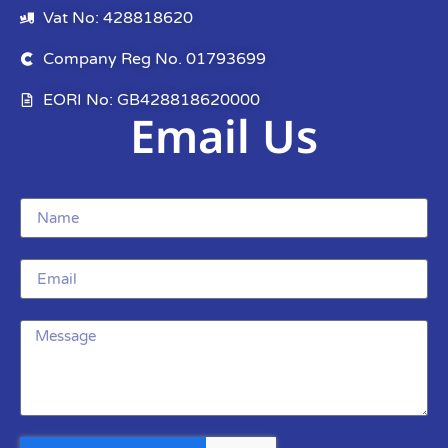
Vat No: 428818620
Company Reg No. 01793699
EORI No: GB428818620000
Email Us