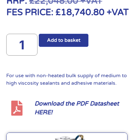
RRP:
£
22,048.00
+VAT
FES PRICE:
£
18,740.80
+VAT
Add to basket
For use with non-heated bulk supply of medium to
high viscosity sealants and adhesive materials.
Download the PDF Datasheet
HERE!