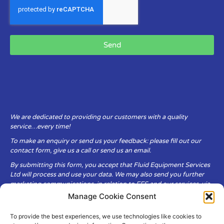
Send
We are dedicated to providing our customers with a quality
service…every time!
To make an enquiry or send us your feedback: please fill out our
contact form, give us a call or send us an email.
By submitting this form, you accept that Fluid Equipment Services
Ltd will process and use your data. We may also send you further
marketing communications, in relation to FES and our services, via
email.
Manage Cookie Consent
To provide the best experiences, we use technologies like cookies to
Fluid Equipment Services Ltd are committed to respecting the