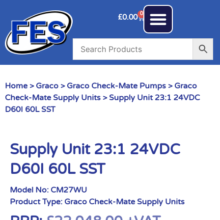
0
£
0.00
Home
>
Graco
>
Graco Check-Mate Pumps
>
Graco
Check-Mate Supply Units
> Supply Unit 23:1 24VDC
D60I 60L SST
Supply Unit 23:1 24VDC
D60I 60L SST
Model No:
CM27WU
Product Type:
Graco Check-Mate Supply Units