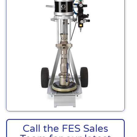
Call the FES Sales