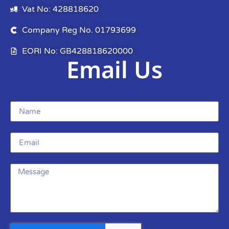
Vat No: 428818620
Company Reg No. 01793699
EORI No: GB428818620000
Email Us