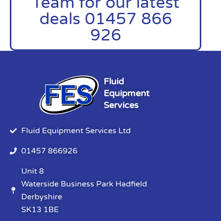
Team for our latest
deals 01457 866
926
Fluid
Equipment
Services
Fluid Equipment Services Ltd
01457 866926
Unit 8
Waterside Business Park Hadfield
Derbyshire
SK13 1BE