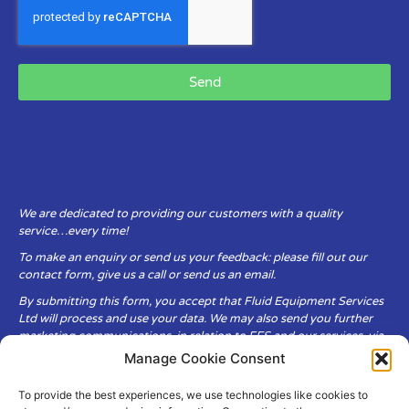
Send
We are dedicated to providing our customers with a quality
service…every time!
To make an enquiry or send us your feedback: please fill out our
contact form, give us a call or send us an email.
By submitting this form, you accept that Fluid Equipment Services
Ltd will process and use your data. We may also send you further
marketing communications, in relation to FES and our services, via
email.
Manage Cookie Consent
To provide the best experiences, we use technologies like cookies to
Fluid Equipment Services Ltd are committed to respecting the