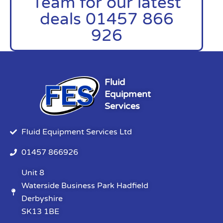
Team for our latest
deals 01457 866
926
Fluid
Equipment
Services
Fluid Equipment Services Ltd
01457 866926
Unit 8
Waterside Business Park Hadfield
Derbyshire
SK13 1BE