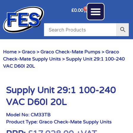
0
£
0.00
Home
>
Graco
>
Graco Check-Mate Pumps
>
Graco
Check-Mate Supply Units
> Supply Unit 29:1 100-240
VAC D60I 20L
Supply Unit 29:1 100-240
VAC D60I 20L
Model No:
CM33TB
Product Type:
Graco Check-Mate Supply Units