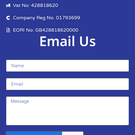
Vat No: 428818620
Company Reg No. 01793699
EORI No: GB428818620000
Email Us