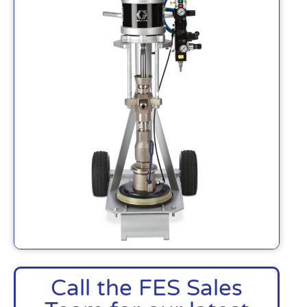
Call the FES Sales