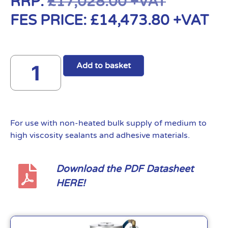
RRP:
£
17,028.00
+VAT
FES PRICE:
£
14,473.80
+VAT
Add to basket
For use with non-heated bulk supply of medium to
high viscosity sealants and adhesive materials.
Download the PDF Datasheet
HERE!