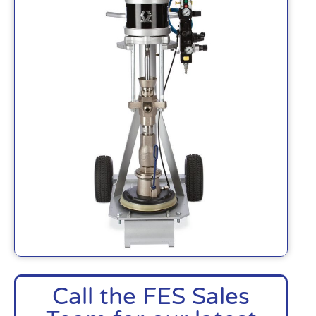
Call the FES Sales