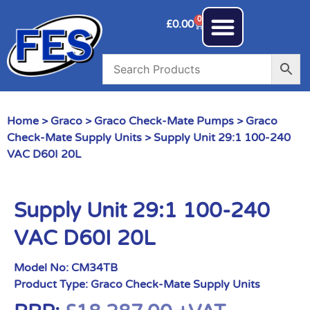
0
£
0.00
Home
>
Graco
>
Graco Check-Mate Pumps
>
Graco
Check-Mate Supply Units
> Supply Unit 29:1 100-240
VAC D60I 20L
Supply Unit 29:1 100-240
VAC D60I 20L
Model No:
CM34TB
Product Type:
Graco Check-Mate Supply Units