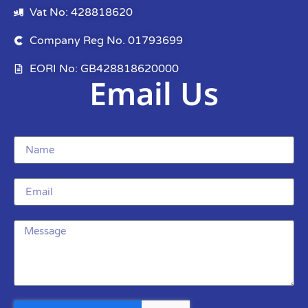
Vat No: 428818620
Company Reg No. 01793699
EORI No: GB428818620000
Email Us