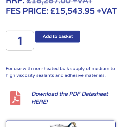
RRP:
£
18,287.00
+VAT
FES PRICE:
£
15,543.95
+VAT
Add to basket
For use with non-heated bulk supply of medium to
high viscosity sealants and adhesive materials.
Download the PDF Datasheet
HERE!