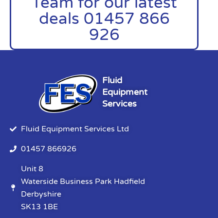
Team for our latest
deals 01457 866
926
Fluid
Equipment
Services
Fluid Equipment Services Ltd
01457 866926
Unit 8
Waterside Business Park Hadfield
Derbyshire
SK13 1BE