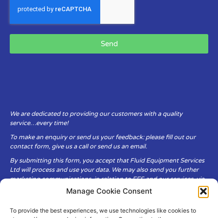
Send
We are dedicated to providing our customers with a quality
service…every time!
To make an enquiry or send us your feedback: please fill out our
contact form, give us a call or send us an email.
By submitting this form, you accept that Fluid Equipment Services
Ltd will process and use your data. We may also send you further
marketing communications, in relation to FES and our services, via
email.
Manage Cookie Consent
To provide the best experiences, we use technologies like cookies to
Fluid Equipment Services Ltd are committed to respecting the