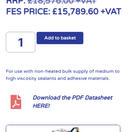
RRP:
£
18,576.00
+VAT
FES PRICE:
£
15,789.60
+VAT
Add to basket
For use with non-heated bulk supply of medium to
high viscosity sealants and adhesive materials.
Download the PDF Datasheet
HERE!