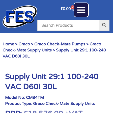
0
£
0.00
Home
>
Graco
>
Graco Check-Mate Pumps
>
Graco
Check-Mate Supply Units
> Supply Unit 29:1 100-240
VAC D60I 30L
Supply Unit 29:1 100-240
VAC D60I 30L
Model No:
CM34TM
Product Type:
Graco Check-Mate Supply Units