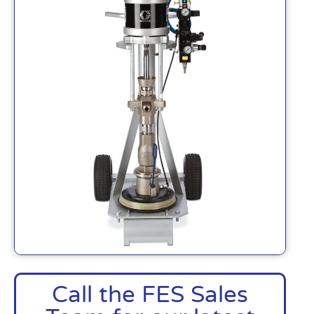
Call the FES Sales