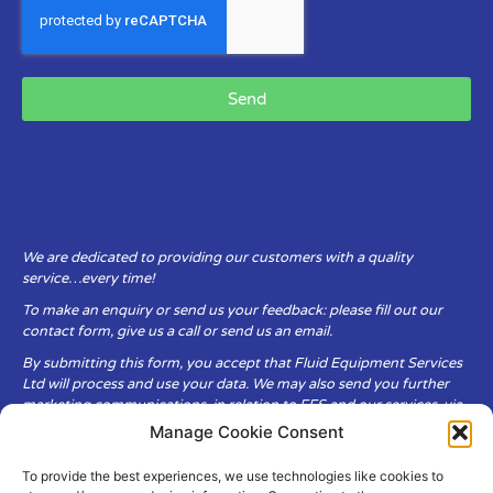
Send
We are dedicated to providing our customers with a quality
service…every time!
To make an enquiry or send us your feedback: please fill out our
contact form, give us a call or send us an email.
By submitting this form, you accept that Fluid Equipment Services
Ltd will process and use your data. We may also send you further
marketing communications, in relation to FES and our services, via
email.
Manage Cookie Consent
To provide the best experiences, we use technologies like cookies to
Fluid Equipment Services Ltd are committed to respecting the