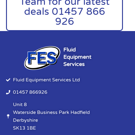
Team for our latest
deals 01457 866
926
Fluid
Equipment
Services
Fluid Equipment Services Ltd
01457 866926
Unit 8
Waterside Business Park Hadfield
Derbyshire
SK13 1BE