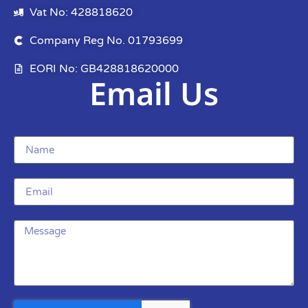
Vat No: 428818620
Company Reg No. 01793699
EORI No: GB428818620000
Email Us