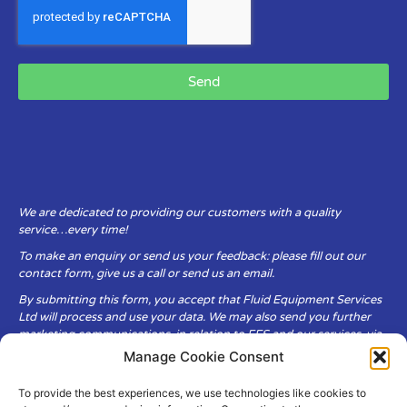
Send
We are dedicated to providing our customers with a quality
service…every time!
To make an enquiry or send us your feedback: please fill out our
contact form, give us a call or send us an email.
By submitting this form, you accept that Fluid Equipment Services
Ltd will process and use your data. We may also send you further
marketing communications, in relation to FES and our services, via
email.
Manage Cookie Consent
To provide the best experiences, we use technologies like cookies to
Fluid Equipment Services Ltd are committed to respecting the