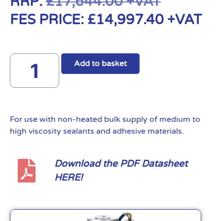
RRP:
£
17,644.00
+VAT
FES PRICE:
£
14,997.40
+VAT
Add to basket
For use with non-heated bulk supply of medium to
high viscosity sealants and adhesive materials.
Download the PDF Datasheet
HERE!