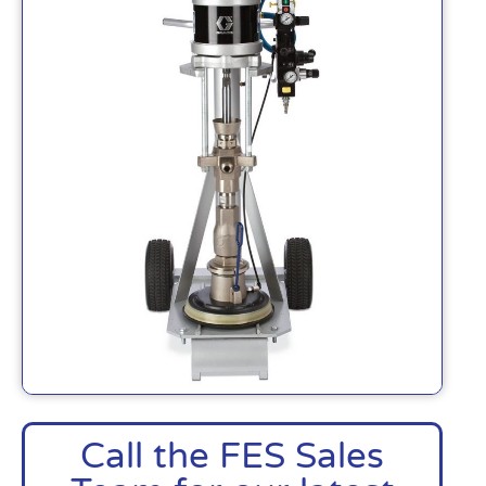
Call the FES Sales