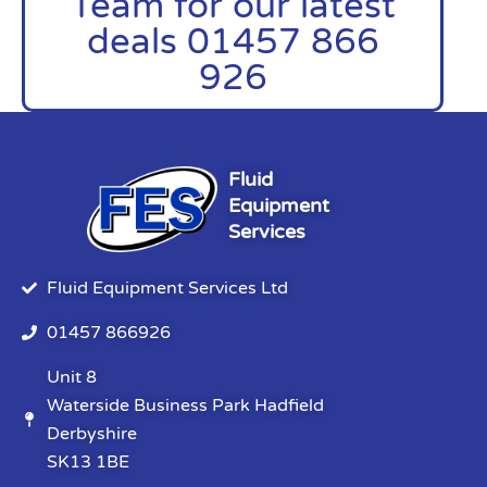
Team for our latest
deals 01457 866
926
Fluid
Equipment
Services
Fluid Equipment Services Ltd
01457 866926
Unit 8
Waterside Business Park Hadfield
Derbyshire
SK13 1BE