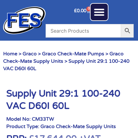
0
£
0.00
Home
>
Graco
>
Graco Check-Mate Pumps
>
Graco
Check-Mate Supply Units
> Supply Unit 29:1 100-240
VAC D60I 60L
Supply Unit 29:1 100-240
VAC D60I 60L
Model No:
CM33TW
Product Type:
Graco Check-Mate Supply Units