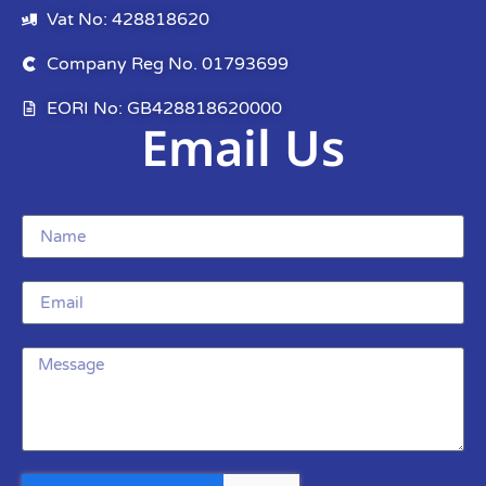
Vat No: 428818620
Company Reg No. 01793699
EORI No: GB428818620000
Email Us