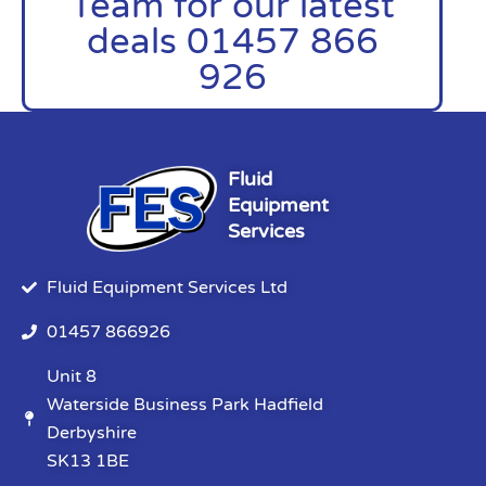
Team for our latest
deals 01457 866
926
Fluid
Equipment
Services
Fluid Equipment Services Ltd
01457 866926
Unit 8
Waterside Business Park Hadfield
Derbyshire
SK13 1BE