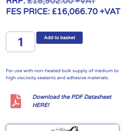
RRP:
£
18,902.00
+VAT
FES PRICE:
£
16,066.70
+VAT
Add to basket
For use with non-heated bulk supply of medium to
high viscosity sealants and adhesive materials.
Download the PDF Datasheet
HERE!