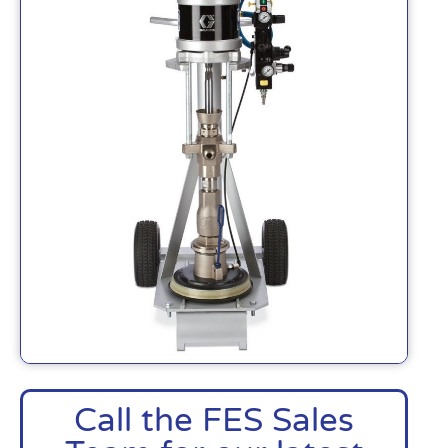
Call the FES Sales