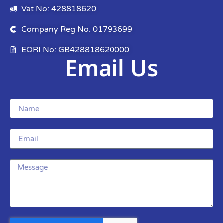
Vat No: 428818620
Company Reg No. 01793699
EORI No: GB428818620000
Email Us