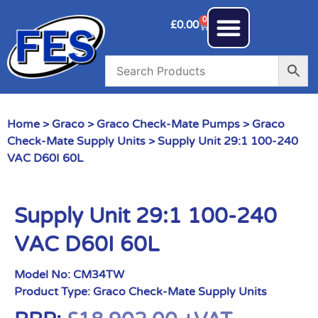
0
£
0.00
Home
>
Graco
>
Graco Check-Mate Pumps
>
Graco
Check-Mate Supply Units
> Supply Unit 29:1 100-240
VAC D60I 60L
Supply Unit 29:1 100-240
VAC D60I 60L
Model No:
CM34TW
Product Type:
Graco Check-Mate Supply Units