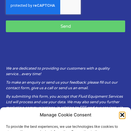
Send
We are dedicated to providing our customers with a quality
service…every time!
To make an enquiry or send us your feedback: please fill out our
contact form, give us a call or send us an email.
By submitting this form, you accept that Fluid Equipment Services
Ltd will process and use your data. We may also send you further
marketing communications, in relation to FES and our services, via
email.
Manage Cookie Consent
To provide the best experiences, we use technologies like cookies to
Fluid Equipment Services Ltd are committed to respecting the