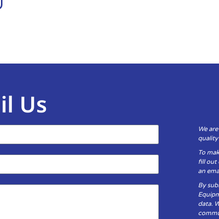
il Us
We are
qualit
To mak
fill ou
an emai
By subm
Equipm
data. 
communi