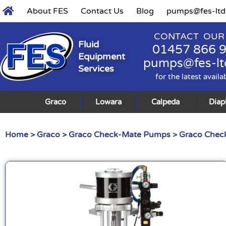
About FES
Contact Us
Blog
pumps@fes-ltd
CONTACT OUR
Fluid
01457 866 
Equipment
pumps@fes-lt
Services
for the latest availa
Graco
Lowara
Calpeda
Dia
Home
>
Graco
>
Graco Check-Mate Pumps
>
Graco Check