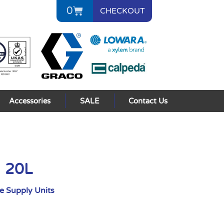
0
CHECKOUT
Accessories
SALE
Contact Us
I 20L
 Supply Units