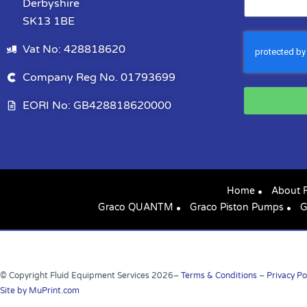
Derbyshire
SK13 1BE
Vat No: 428818620
Company Reg No. 01793699
EORI No: GB428818620000
Home
About 
Graco QUANTM
Graco Piston Pumps
G
© Copyright Fluid Equipment Services
2026
–
Terms & Conditions
–
Privacy Po
Site by MuPrint.com