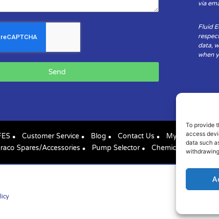
via ema
Fluid 
respect
data, w
when yo
Send
To provide t
access devic
FES
Customer Service
Blog
Contact Us
My Account
data such as
raco Spares/Accessories
Pump Selector
Chemical Compatibil
withdrawing
A
licy