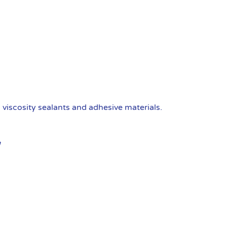
viscosity sealants and adhesive materials.