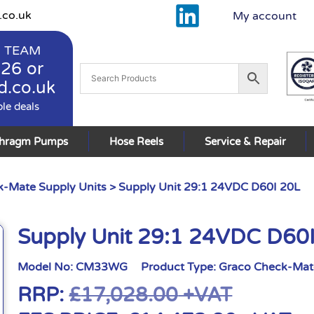
.co.uk
My account
 TEAM
926
or
d.co.uk
ble deals
phragm Pumps
Hose Reels
Service & Repair
-Mate Supply Units
> Supply Unit 29:1 24VDC D60I 20L
Supply Unit 29:1 24VDC D60
Model No:
CM33WG
Product Type:
Graco Check-Mate
RRP:
£
17,028.00
+VAT