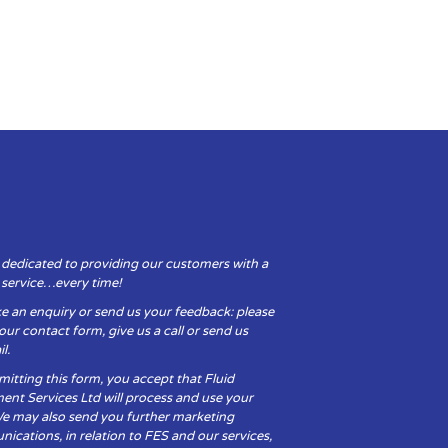
 dedicated to providing our customers with a
y service…every time!
e an enquiry or send us your feedback: please
t our contact form, give us a call or send us
l.
itting this form, you accept that Fluid
ent Services Ltd will process and use your
We may also send you further marketing
cations, in relation to FES and our services,