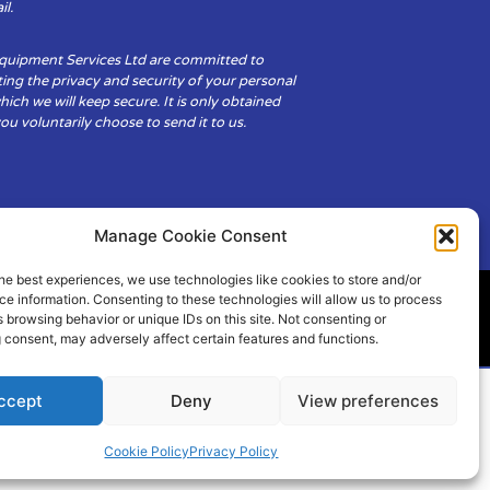
il.
Equipment Services Ltd are committed to
ing the privacy and security of your personal
hich we will keep secure. It is only obtained
u voluntarily choose to send it to us.
Manage Cookie Consent
he best experiences, we use technologies like cookies to store and/or
e information. Consenting to these technologies will allow us to process
 browsing behavior or unique IDs on this site. Not consenting or
ity
Cookie Policy (UK)
 consent, may adversely affect certain features and functions.
ccept
Deny
View preferences
Cookie Policy
Privacy Policy