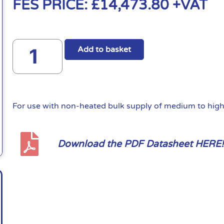
FES PRICE:
£
14,473.80
+VAT
Add to basket
For use with non-heated bulk supply of medium to high 
Download the PDF Datasheet HERE!