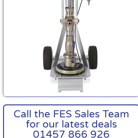
Call the FES Sales Team
for our latest deals
01457 866 926