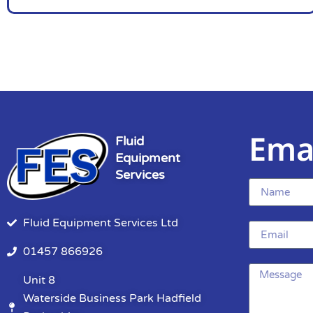
Ema
Fluid
Equipment
Services
Fluid Equipment Services Ltd
01457 866926
Unit 8
Waterside Business Park Hadfield