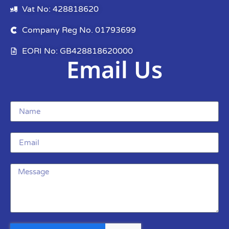
Vat No: 428818620
Company Reg No. 01793699
EORI No: GB428818620000
Email Us