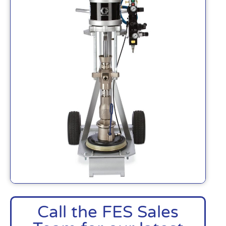
Call the FES Sales