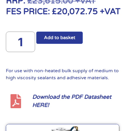
RRP:
£
23,615.00
+VAT
FES PRICE:
£
20,072.75
+VAT
Add to basket
For use with non-heated bulk supply of medium to
high viscosity sealants and adhesive materials.
Download the PDF Datasheet
HERE!