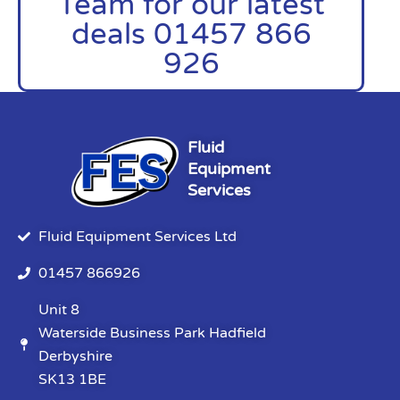
Team for our latest
deals 01457 866
926
Fluid
Equipment
Services
Fluid Equipment Services Ltd
01457 866926
Unit 8
Waterside Business Park Hadfield
Derbyshire
SK13 1BE