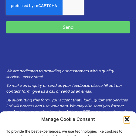
Send
We are dedicated to providing our customers with a quality
service…every time!
To make an enquiry or send us your feedback: please fill out our
contact form, give us a call or send us an email.
By submitting this form, you accept that Fluid Equipment Services
Ltd will process and use your data. We may also send you further
marketing communications, in relation to FES and our services, via
email.
Manage Cookie Consent
To provide the best experiences, we use technologies like cookies to
Fluid Equipment Services Ltd are committed to respecting the