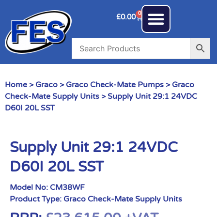
0
£
0.00
Home
>
Graco
>
Graco Check-Mate Pumps
>
Graco
Check-Mate Supply Units
> Supply Unit 29:1 24VDC
D60I 20L SST
Supply Unit 29:1 24VDC
D60I 20L SST
Model No:
CM38WF
Product Type:
Graco Check-Mate Supply Units