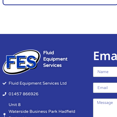
Ema
Fluid
Equipment
Services
Fluid Equipment Services Ltd
01457 866926
Unit 8
Waterside Business Park Hadfield