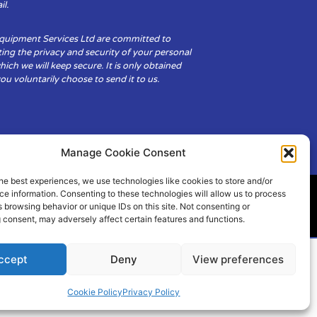
il.
Equipment Services Ltd are committed to
ing the privacy and security of your personal
hich we will keep secure. It is only obtained
u voluntarily choose to send it to us.
Manage Cookie Consent
he best experiences, we use technologies like cookies to store and/or
e information. Consenting to these technologies will allow us to process
 browsing behavior or unique IDs on this site. Not consenting or
ity
Cookie Policy (UK)
 consent, may adversely affect certain features and functions.
ccept
Deny
View preferences
Cookie Policy
Privacy Policy