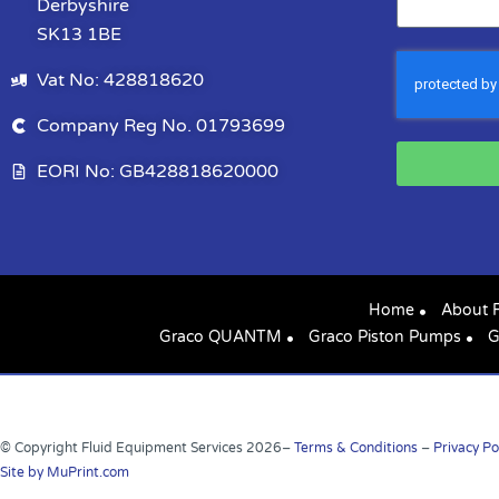
Derbyshire
SK13 1BE
Vat No: 428818620
Company Reg No. 01793699
EORI No: GB428818620000
Home
About 
Graco QUANTM
Graco Piston Pumps
G
© Copyright Fluid Equipment Services
2026
–
Terms & Conditions
–
Privacy Po
Site by MuPrint.com