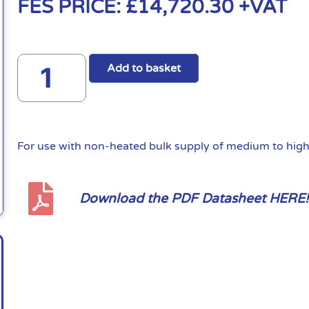
FES PRICE:
£
14,720.30
+VAT
Add to basket
For use with non-heated bulk supply of medium to high 
Download the PDF Datasheet HERE!