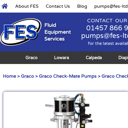
About FES
Contact Us
Blog
pumps@fes-ltd
CONTACT OUR
Fluid
01457 866 
Equipment
pumps@fes-lt
Services
for the latest availa
Graco
Lowara
Calpeda
Dia
Home
>
Graco
>
Graco Check-Mate Pumps
>
Graco Check