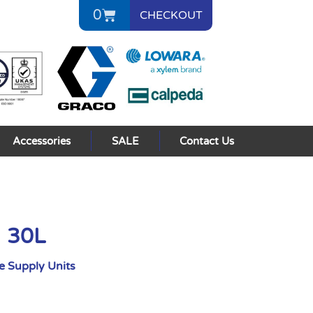
0
CHECKOUT
Accessories
SALE
Contact Us
I 30L
 Supply Units