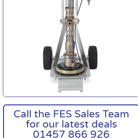
Call the FES Sales Team
for our latest deals
01457 866 926