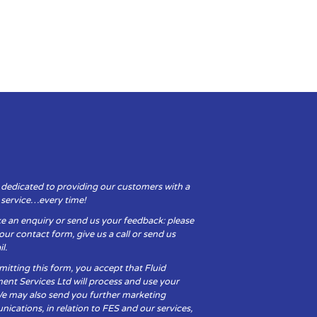
 dedicated to providing our customers with a
y service…every time!
e an enquiry or send us your feedback: please
t our contact form, give us a call or send us
l.
itting this form, you accept that Fluid
ent Services Ltd will process and use your
We may also send you further marketing
cations, in relation to FES and our services,