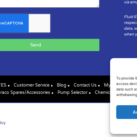
via ema
Fluid 
respect
data, w
when yo
Send
To provide t
access devic
FES
Customer Service
Blog
Contact Us
My Account
data such as
raco Spares/Accessories
Pump Selector
Chemical Compatibil
withdrawing
A
licy