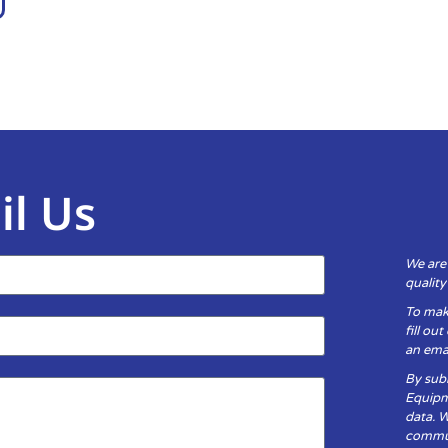
il Us
We are
qualit
To mak
fill ou
an emai
By subm
Equipm
data. 
communi