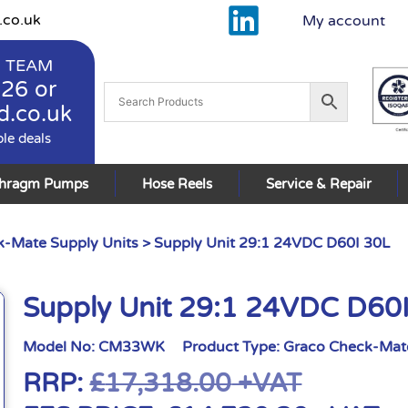
.co.uk
My account
 TEAM
926
or
d.co.uk
ble deals
phragm Pumps
Hose Reels
Service & Repair
-Mate Supply Units
> Supply Unit 29:1 24VDC D60I 30L
Supply Unit 29:1 24VDC D60
Model No:
CM33WK
Product Type:
Graco Check-Mate
RRP:
£
17,318.00
+VAT