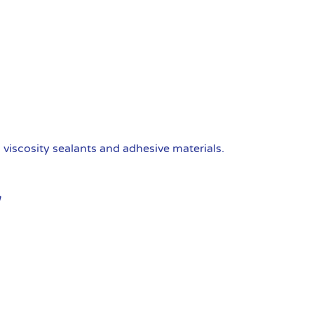
viscosity sealants and adhesive materials.