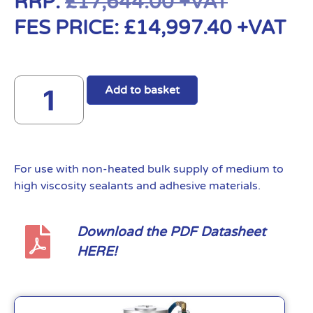
RRP:
£
17,644.00
+VAT
FES PRICE:
£
14,997.40
+VAT
Add to basket
For use with non-heated bulk supply of medium to
high viscosity sealants and adhesive materials.
Download the PDF Datasheet
HERE!