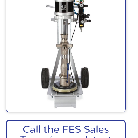
Call the FES Sales