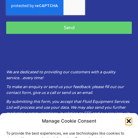
Send
We are dedicated to providing our customers with a quality
service…every time!
To make an enquiry or send us your feedback: please fill out our
contact form, give us a call or send us an email.
By submitting this form, you accept that Fluid Equipment Services
Ltd will process and use your data. We may also send you further
marketing communications, in relation to FES and our services, via
email.
Manage Cookie Consent
To provide the best experiences, we use technologies like cookies to
Fluid Equipment Services Ltd are committed to respecting the