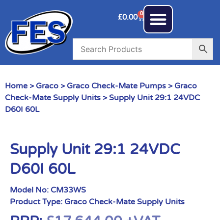
0
£
0.00
Home
>
Graco
>
Graco Check-Mate Pumps
>
Graco
Check-Mate Supply Units
> Supply Unit 29:1 24VDC
D60I 60L
Supply Unit 29:1 24VDC
D60I 60L
Model No:
CM33WS
Product Type:
Graco Check-Mate Supply Units