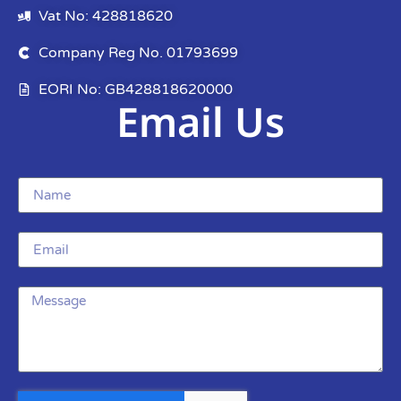
Vat No: 428818620
Company Reg No. 01793699
EORI No: GB428818620000
Email Us