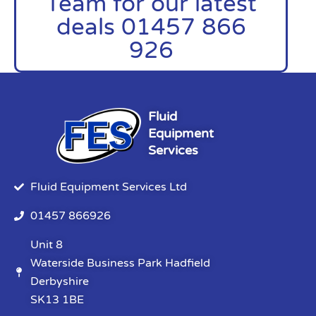
Team for our latest
deals 01457 866
926
Fluid
Equipment
Services
Fluid Equipment Services Ltd
01457 866926
Unit 8
Waterside Business Park Hadfield
Derbyshire
SK13 1BE