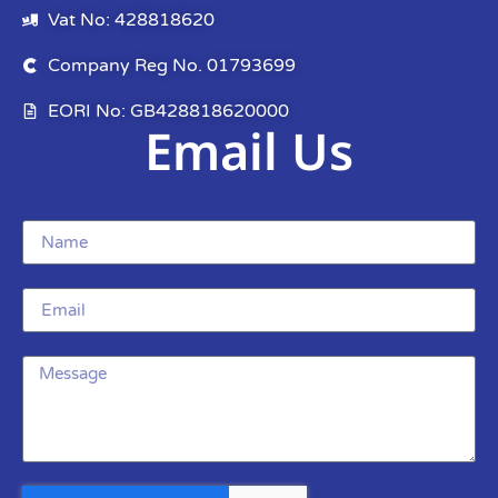
Vat No: 428818620
Company Reg No. 01793699
EORI No: GB428818620000
Email Us