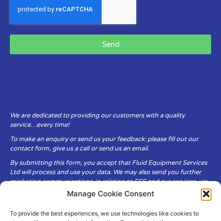
Send
We are dedicated to providing our customers with a quality
service…every time!
To make an enquiry or send us your feedback: please fill out our
contact form, give us a call or send us an email.
By submitting this form, you accept that Fluid Equipment Services
Ltd will process and use your data. We may also send you further
marketing communications, in relation to FES and our services, via
email.
Manage Cookie Consent
To provide the best experiences, we use technologies like cookies to
Fluid Equipment Services Ltd are committed to respecting the