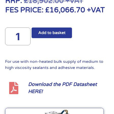
RRP:
£
18,902.00
+VAT
FES PRICE:
£
16,066.70
+VAT
Add to basket
For use with non-heated bulk supply of medium to
high viscosity sealants and adhesive materials.
Download the PDF Datasheet
HERE!