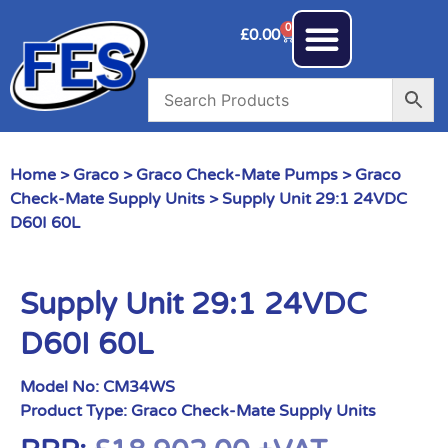
0
£
0.00
Home
>
Graco
>
Graco Check-Mate Pumps
>
Graco
Check-Mate Supply Units
> Supply Unit 29:1 24VDC
D60I 60L
Supply Unit 29:1 24VDC
D60I 60L
Model No:
CM34WS
Product Type:
Graco Check-Mate Supply Units