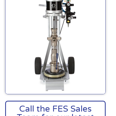
Call the FES Sales