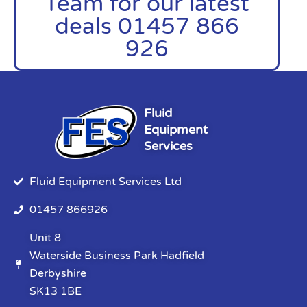
Team for our latest
deals 01457 866
926
Fluid
Equipment
Services
Fluid Equipment Services Ltd
01457 866926
Unit 8
Waterside Business Park Hadfield
Derbyshire
SK13 1BE