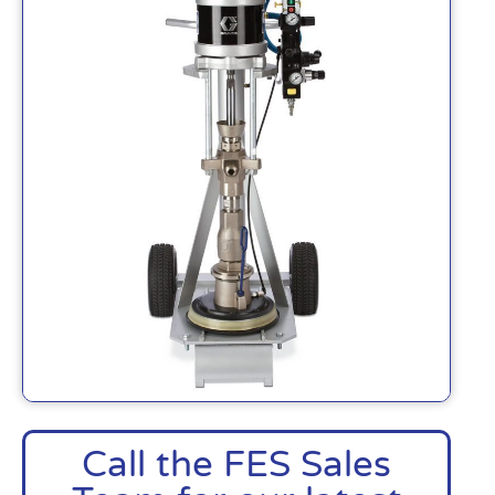
Call the FES Sales