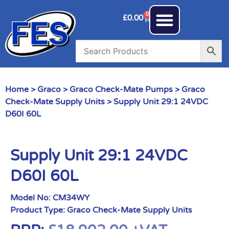
0
£
0.00
Home
>
Graco
>
Graco Check-Mate Pumps
>
Graco
Check-Mate Supply Units
> Supply Unit 29:1 24VDC
D60I 60L
Supply Unit 29:1 24VDC
D60I 60L
Model No:
CM34WY
Product Type:
Graco Check-Mate Supply Units