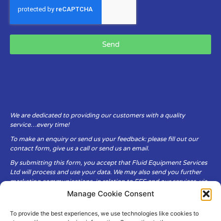
Send
We are dedicated to providing our customers with a quality
service…every time!
To make an enquiry or send us your feedback: please fill out our
contact form, give us a call or send us an email.
By submitting this form, you accept that Fluid Equipment Services
Ltd will process and use your data. We may also send you further
marketing communications, in relation to FES and our services, via
email.
Manage Cookie Consent
To provide the best experiences, we use technologies like cookies to
Fluid Equipment Services Ltd are committed to respecting the