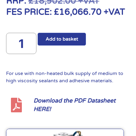
RRP:
£
18,902.00
+VAT
FES PRICE:
£
16,066.70
+VAT
Add to basket
For use with non-heated bulk supply of medium to
high viscosity sealants and adhesive materials.
Download the PDF Datasheet
HERE!