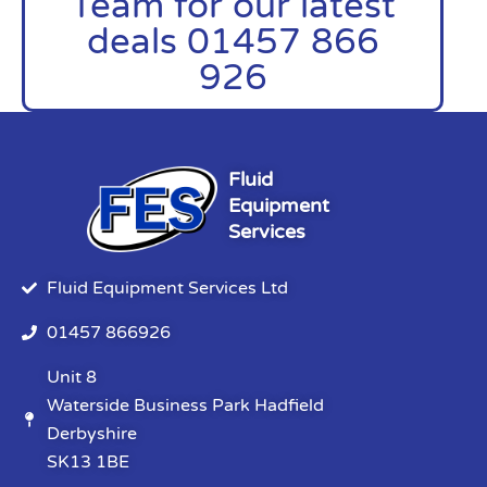
Team for our latest
deals 01457 866
926
Fluid
Equipment
Services
Fluid Equipment Services Ltd
01457 866926
Unit 8
Waterside Business Park Hadfield
Derbyshire
SK13 1BE