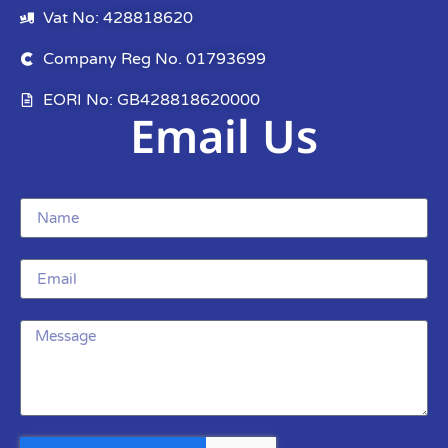
Vat No: 428818620
Company Reg No. 01793699
EORI No: GB428818620000
Email Us