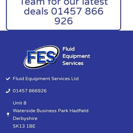
Team for our latest
deals 01457 866
926
Fluid
Equipment
Services
Fluid Equipment Services Ltd
01457 866926
Unit 8
Waterside Business Park Hadfield
Derbyshire
SK13 1BE