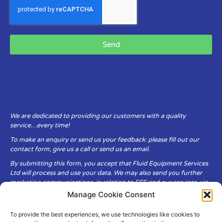
Send
We are dedicated to providing our customers with a quality
service…every time!
To make an enquiry or send us your feedback: please fill out our
contact form, give us a call or send us an email.
By submitting this form, you accept that Fluid Equipment Services
Ltd will process and use your data. We may also send you further
marketing communications, in relation to FES and our services, via
email.
Manage Cookie Consent
To provide the best experiences, we use technologies like cookies to
Fluid Equipment Services Ltd are committed to respecting the