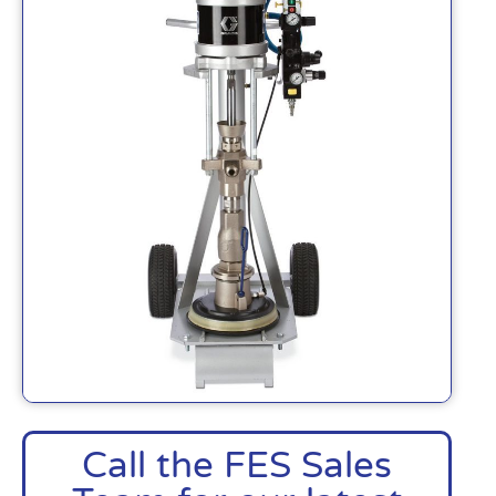
Call the FES Sales