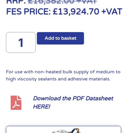
RRP:
£
16,382.00
+VAT
FES PRICE:
£
13,924.70
+VAT
Add to basket
For use with non-heated bulk supply of medium to
high viscosity sealants and adhesive materials.
Download the PDF Datasheet
HERE!