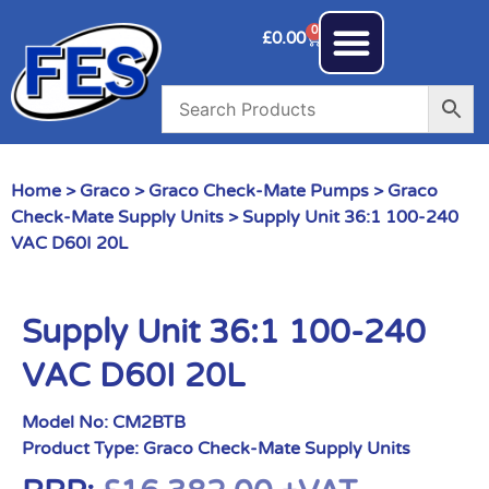
0
£
0.00
Home
>
Graco
>
Graco Check-Mate Pumps
>
Graco
Check-Mate Supply Units
> Supply Unit 36:1 100-240
VAC D60I 20L
Supply Unit 36:1 100-240
VAC D60I 20L
Model No:
CM2BTB
Product Type:
Graco Check-Mate Supply Units