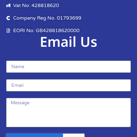
Vat No: 428818620
Company Reg No. 01793699
EORI No: GB428818620000
Email Us