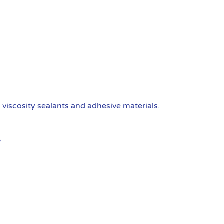
viscosity sealants and adhesive materials.