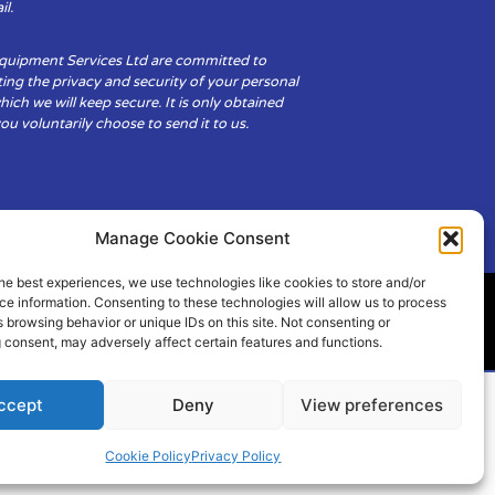
il.
Equipment Services Ltd are committed to
ing the privacy and security of your personal
hich we will keep secure. It is only obtained
u voluntarily choose to send it to us.
Manage Cookie Consent
he best experiences, we use technologies like cookies to store and/or
e information. Consenting to these technologies will allow us to process
 browsing behavior or unique IDs on this site. Not consenting or
ity
Cookie Policy (UK)
 consent, may adversely affect certain features and functions.
ccept
Deny
View preferences
Cookie Policy
Privacy Policy