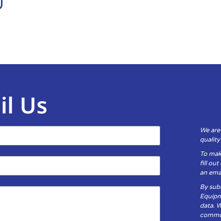
il Us
We are
qualit
To mak
fill ou
an emai
By subm
Equipm
data. 
communi