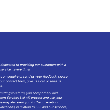
 dedicated to providing our customers with a
y service…every time!
e an enquiry or send us your feedback: please
t our contact form, give us a call or send us
l.
itting this form, you accept that Fluid
ent Services Ltd will process and use your
We may also send you further marketing
cations, in relation to FES and our services,