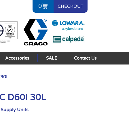
0
CHECKOUT
Accessories
SALE
Contact Us
 30L
AC D60I 30L
Supply Units