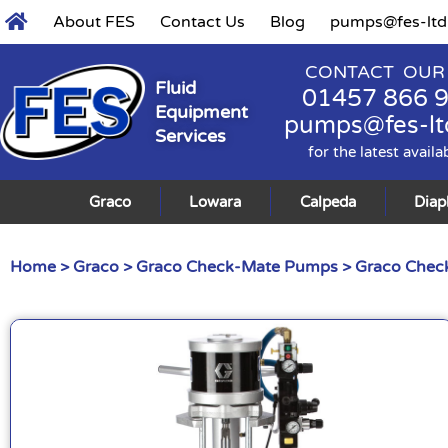
About FES
Contact Us
Blog
pumps@fes-ltd
CONTACT OUR
Fluid
01457 866 
Equipment
pumps@fes-lt
Services
for the latest availa
Graco
Lowara
Calpeda
Dia
Home
>
Graco
>
Graco Check-Mate Pumps
>
Graco Check