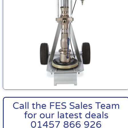
Call the FES Sales Team
for our latest deals
01457 866 926