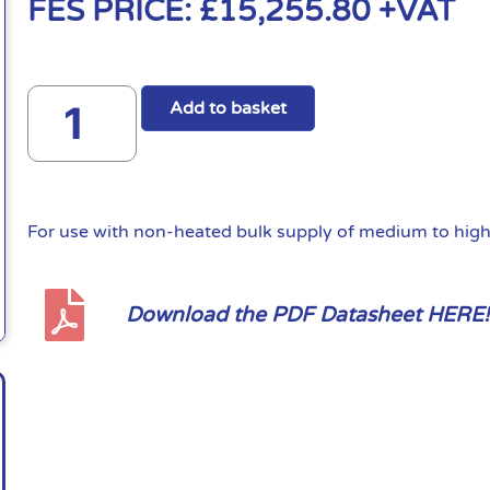
FES PRICE:
£
15,255.80
+VAT
Add to basket
For use with non-heated bulk supply of medium to high 
Download the PDF Datasheet HERE!