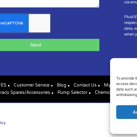
via ema
Fluid 
respect
data, w
when yo
Send
To provide t
access devic
FES
Customer Service
Blog
Contact Us
My Account
data such as
raco Spares/Accessories
Pump Selector
Chemical Compatibil
withdrawing
A
licy