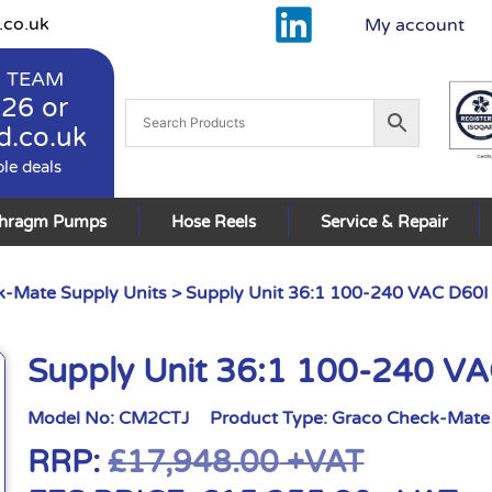
.co.uk
My account
 TEAM
926
or
d.co.uk
ble deals
phragm Pumps
Hose Reels
Service & Repair
-Mate Supply Units
> Supply Unit 36:1 100-240 VAC D60I
Supply Unit 36:1 100-240 V
Model No:
CM2CTJ
Product Type:
Graco Check-Mate 
RRP:
£
17,948.00
+VAT