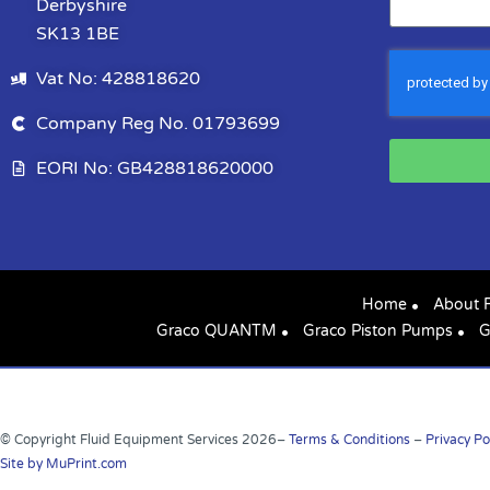
Derbyshire
SK13 1BE
Vat No: 428818620
Company Reg No. 01793699
EORI No: GB428818620000
Home
About 
Graco QUANTM
Graco Piston Pumps
G
© Copyright Fluid Equipment Services
2026
–
Terms & Conditions
–
Privacy Po
Site by MuPrint.com