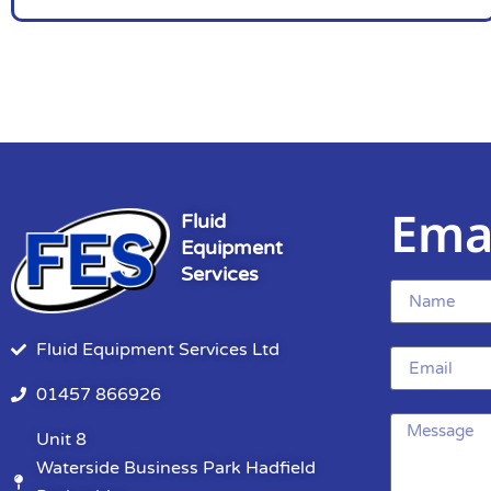
Ema
Fluid
Equipment
Services
Fluid Equipment Services Ltd
01457 866926
Unit 8
Waterside Business Park Hadfield