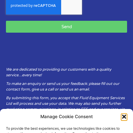
Send
We are dedicated to providing our customers with a quality
service…every time!
To make an enquiry or send us your feedback: please fill out our
contact form, give us a call or send us an email.
By submitting this form, you accept that Fluid Equipment Services
Ltd will process and use your data. We may also send you further
marketing communications, in relation to FES and our services, via
email.
Manage Cookie Consent
To provide the best experiences, we use technologies like cookies to
Fluid Equipment Services Ltd are committed to respecting the