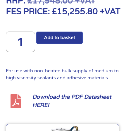
RRP:
£
17,948.00
+VAT
FES PRICE:
£
15,255.80
+VAT
Add to basket
For use with non-heated bulk supply of medium to
high viscosity sealants and adhesive materials.
Download the PDF Datasheet
HERE!