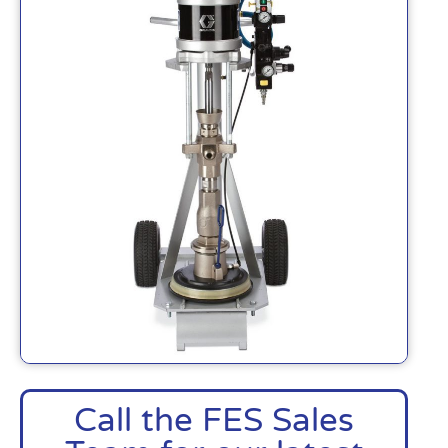
Call the FES Sales