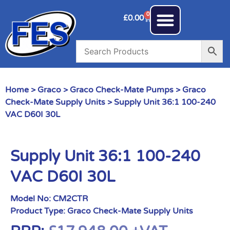
0
£
0.00
Home
>
Graco
>
Graco Check-Mate Pumps
>
Graco
Check-Mate Supply Units
> Supply Unit 36:1 100-240
VAC D60I 30L
Supply Unit 36:1 100-240
VAC D60I 30L
Model No:
CM2CTR
Product Type:
Graco Check-Mate Supply Units