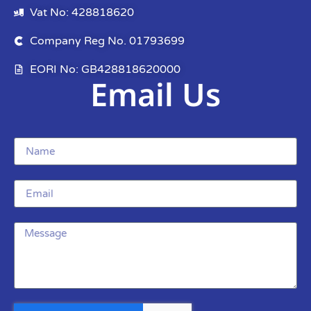
Vat No: 428818620
Company Reg No. 01793699
EORI No: GB428818620000
Email Us