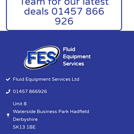
Team for our latest
deals 01457 866
926
Fluid
Equipment
Services
Fluid Equipment Services Ltd
01457 866926
Unit 8
Waterside Business Park Hadfield
Derbyshire
SK13 1BE