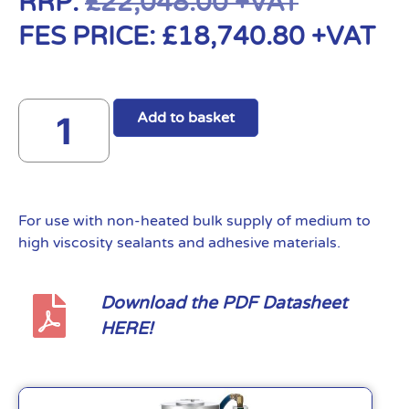
RRP:
£
22,048.00
+VAT
FES PRICE:
£
18,740.80
+VAT
Add to basket
For use with non-heated bulk supply of medium to
high viscosity sealants and adhesive materials.
Download the PDF Datasheet
HERE!