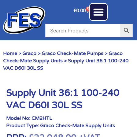
0
£
0.00
Home
>
Graco
>
Graco Check-Mate Pumps
>
Graco
Check-Mate Supply Units
> Supply Unit 36:1 100-240
VAC D60I 30L SS
Supply Unit 36:1 100-240
VAC D60I 30L SS
Model No:
CM2HTL
Product Type:
Graco Check-Mate Supply Units