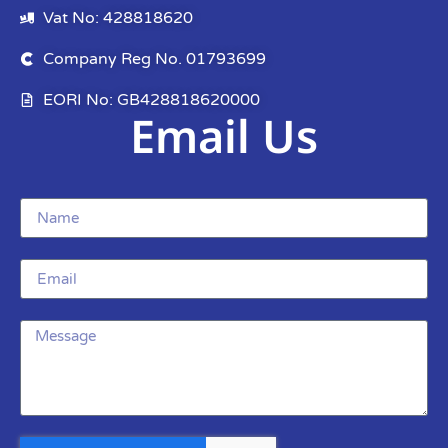
Vat No: 428818620
Company Reg No. 01793699
EORI No: GB428818620000
Email Us