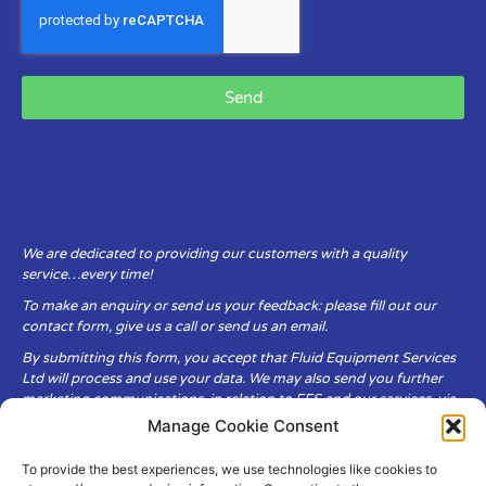
Send
We are dedicated to providing our customers with a quality
service…every time!
To make an enquiry or send us your feedback: please fill out our
contact form, give us a call or send us an email.
By submitting this form, you accept that Fluid Equipment Services
Ltd will process and use your data. We may also send you further
marketing communications, in relation to FES and our services, via
email.
Manage Cookie Consent
To provide the best experiences, we use technologies like cookies to
Fluid Equipment Services Ltd are committed to respecting the