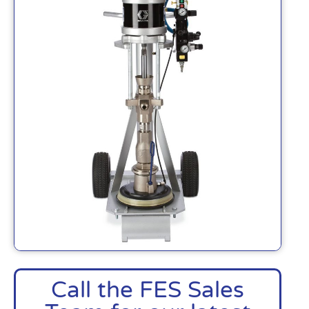
Call the FES Sales