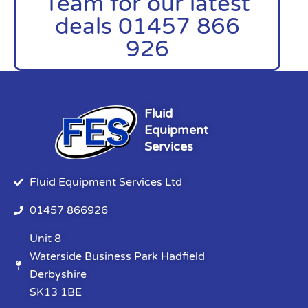
Team for our latest
deals 01457 866
926
Fluid
Equipment
Services
Fluid Equipment Services Ltd
01457 866926
Unit 8
Waterside Business Park Hadfield
Derbyshire
SK13 1BE