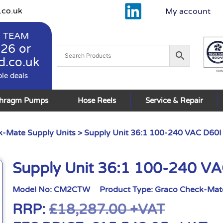
.co.uk
My account
 TEAM
926
or
d.co.uk
ble deals
phragm Pumps
Hose Reels
Service & Repair
-Mate Supply Units
> Supply Unit 36:1 100-240 VAC D60I
Supply Unit 36:1 100-240 V
Model No:
CM2CTW
Product Type:
Graco Check-Mate
RRP:
£
18,287.00
+VAT