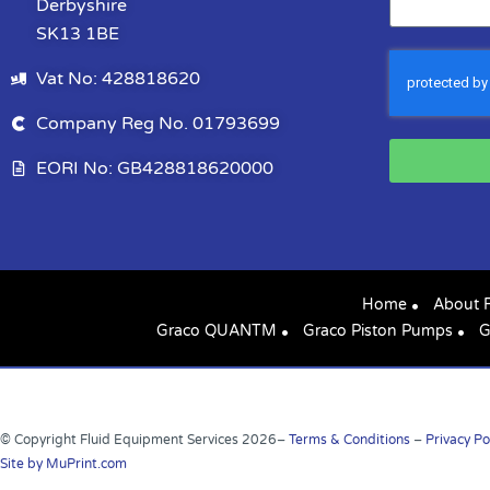
Derbyshire
SK13 1BE
Vat No: 428818620
Company Reg No. 01793699
EORI No: GB428818620000
Home
About 
Graco QUANTM
Graco Piston Pumps
G
© Copyright Fluid Equipment Services
2026
–
Terms & Conditions
–
Privacy Po
Site by MuPrint.com