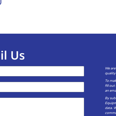
il Us
We are
qualit
To mak
fill ou
an emai
By subm
Equipm
data. 
communi