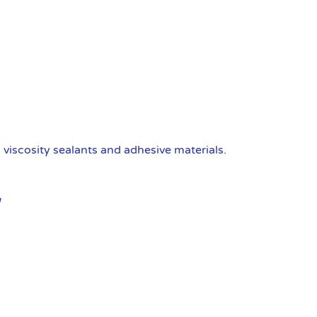
viscosity sealants and adhesive materials.