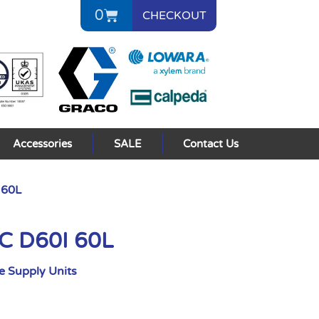
0
CHECKOUT
Accessories
SALE
Contact Us
 60L
AC D60I 60L
 Supply Units