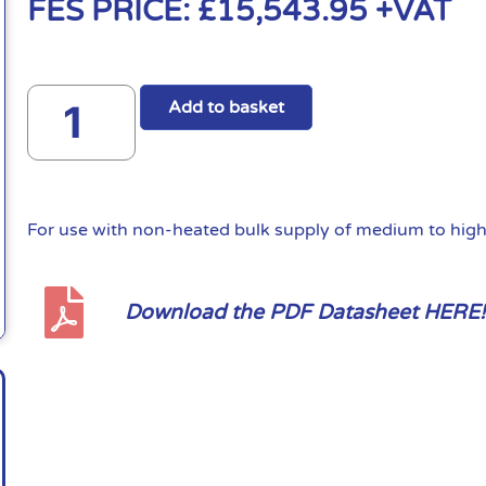
FES PRICE:
£
15,543.95
+VAT
Add to basket
For use with non-heated bulk supply of medium to high 
Download the PDF Datasheet HERE!