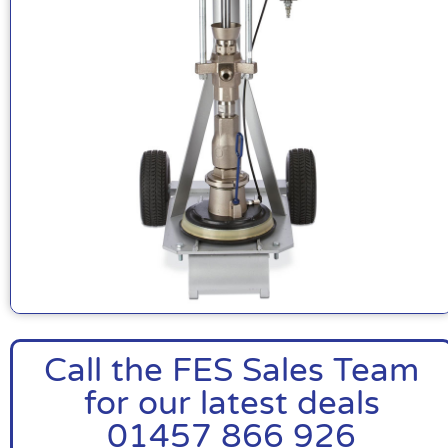
Call the FES Sales Team
for our latest deals
01457 866 926