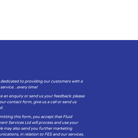
 dedicated to providing our customers with a
y service…every time!
e an enquiry or send us your feedback: please
t our contact form, give us a call or send us
l.
itting this form, you accept that Fluid
ent Services Ltd will process and use your
We may also send you further marketing
cations, in relation to FES and our services,