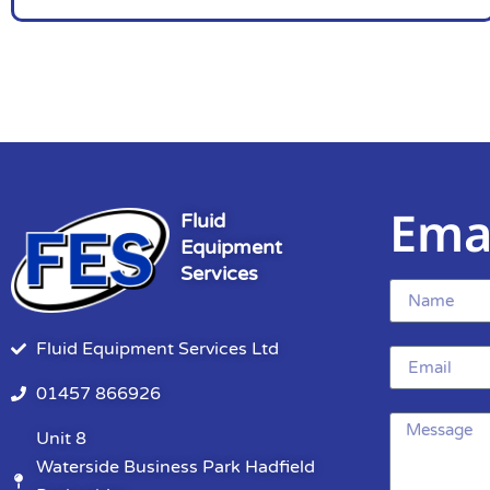
Ema
Fluid
Equipment
Services
Fluid Equipment Services Ltd
01457 866926
Unit 8
Waterside Business Park Hadfield