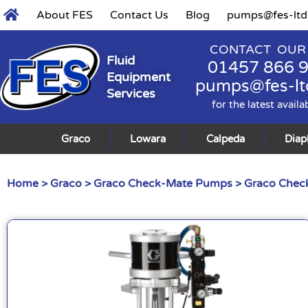
About FES
Contact Us
Blog
pumps@fes-ltd
CONTACT OUR
Fluid
01457 866 
Equipment
pumps@fes-lt
Services
for the latest availa
Graco
Lowara
Calpeda
Dia
Home
>
Graco
>
Graco Check-Mate Pumps
>
Graco Check