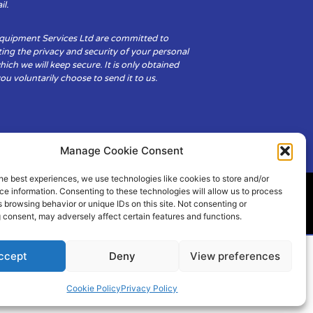
il.
Equipment Services Ltd are committed to
ing the privacy and security of your personal
hich we will keep secure. It is only obtained
u voluntarily choose to send it to us.
Manage Cookie Consent
he best experiences, we use technologies like cookies to store and/or
e information. Consenting to these technologies will allow us to process
 browsing behavior or unique IDs on this site. Not consenting or
ity
Cookie Policy (UK)
 consent, may adversely affect certain features and functions.
ccept
Deny
View preferences
Cookie Policy
Privacy Policy