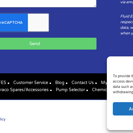
via ema
Fluid 
respect
data, w
when yo
Send
To provide t
access devic
FES
Customer Service
Blog
Contact Us
My Account
data such as
raco Spares/Accessories
Pump Selector
Chemical Compatibil
withdrawing
A
licy