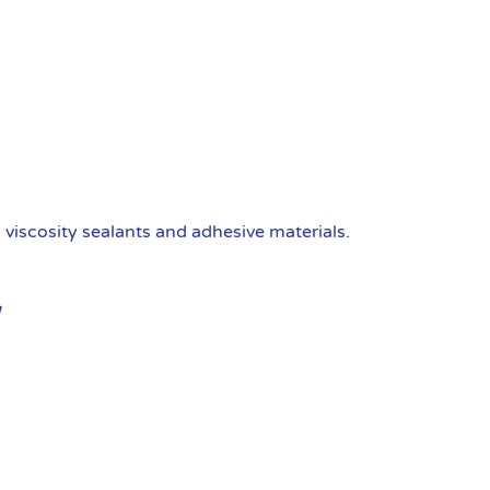
viscosity sealants and adhesive materials.