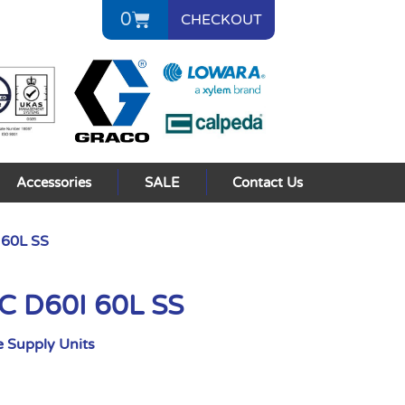
0
CHECKOUT
Accessories
SALE
Contact Us
 60L SS
C D60I 60L SS
 Supply Units