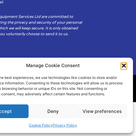
il.
Equipment Services Ltd are committed to
ing the privacy and security of your personal
hich we will keep secure. It is only obtained
u voluntarily choose to send it to us.
Manage Cookie Consent
he best experiences, we use technologies like cookies to store and/or
e information. Consenting to these technologies will allow us to process
 browsing behavior or unique IDs on this site. Not consenting or
ity
Cookie Policy (UK)
 consent, may adversely affect certain features and functions.
ccept
Deny
View preferences
Cookie Policy
Privacy Policy