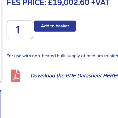
FES PRICE:
£
19,002.60
+VAT
Add to basket
For use with non-heated bulk supply of medium to high 
Download the PDF Datasheet HERE!