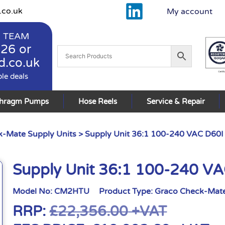
.co.uk
My account
 TEAM
926
or
d.co.uk
ble deals
phragm Pumps
Hose Reels
Service & Repair
-Mate Supply Units
> Supply Unit 36:1 100-240 VAC D60I
Supply Unit 36:1 100-240 VA
Model No:
CM2HTU
Product Type:
Graco Check-Mate
RRP:
£
22,356.00
+VAT