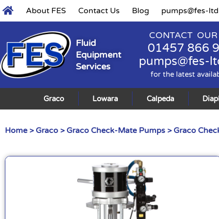
About FES
Contact Us
Blog
pumps@fes-ltd
CONTACT OUR
Fluid
01457 866 
Equipment
pumps@fes-lt
Services
for the latest availa
Graco
Lowara
Calpeda
Dia
Home
>
Graco
>
Graco Check-Mate Pumps
>
Graco Check