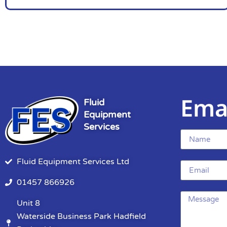
Ema
Fluid
Equipment
Services
Fluid Equipment Services Ltd
01457 866926
Unit 8
Waterside Business Park Hadfield