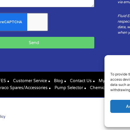
via ema
Fluid 
respect
data, w
when yo
Send
To provide t
access devic
FES
Customer Service
Blog
Contact Us
My Account
data such as
raco Spares/Accessories
Pump Selector
Chemical Compatibil
withdrawing
A
licy