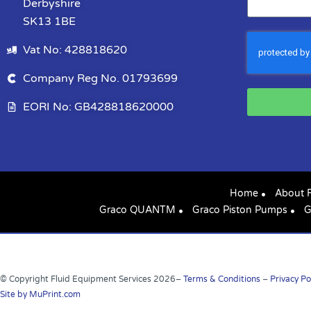
Derbyshire
SK13 1BE
Vat No: 428818620
Company Reg No. 01793699
EORI No: GB428818620000
Home
About 
Graco QUANTM
Graco Piston Pumps
G
© Copyright Fluid Equipment Services
2026
–
Terms & Conditions
–
Privacy Po
Site by MuPrint.com