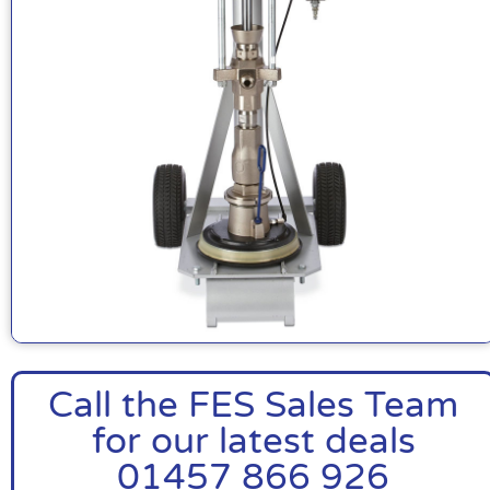
Call the FES Sales Team
for our latest deals
01457 866 926