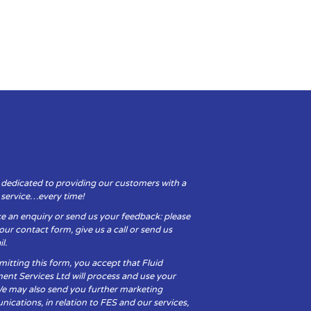
 dedicated to providing our customers with a
y service…every time!
e an enquiry or send us your feedback: please
t our contact form, give us a call or send us
l.
itting this form, you accept that Fluid
ent Services Ltd will process and use your
We may also send you further marketing
cations, in relation to FES and our services,