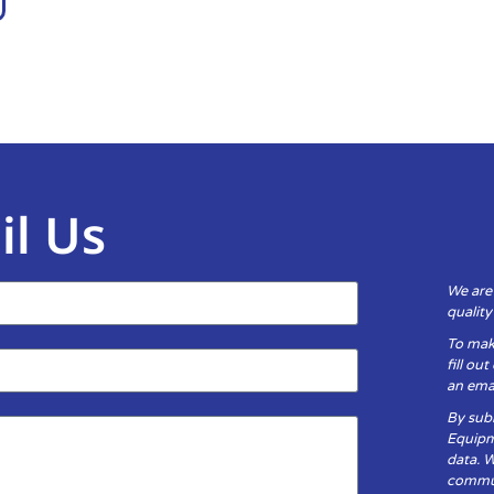
il Us
We are
qualit
To mak
fill ou
an emai
By subm
Equipm
data. 
communi