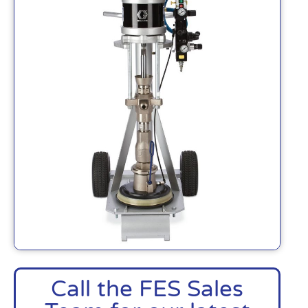
Call the FES Sales