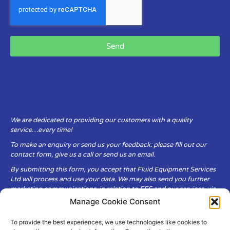
Send
We are dedicated to providing our customers with a quality
service…every time!
To make an enquiry or send us your feedback: please fill out our
contact form, give us a call or send us an email.
By submitting this form, you accept that Fluid Equipment Services
Ltd will process and use your data. We may also send you further
marketing communications, in relation to FES and our services, via
email.
Manage Cookie Consent
To provide the best experiences, we use technologies like cookies to
Fluid Equipment Services Ltd are committed to respecting the