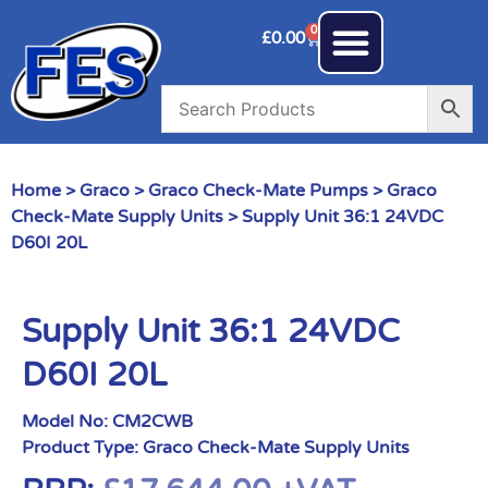
0
£
0.00
Home
>
Graco
>
Graco Check-Mate Pumps
>
Graco
Check-Mate Supply Units
> Supply Unit 36:1 24VDC
D60I 20L
Supply Unit 36:1 24VDC
D60I 20L
Model No:
CM2CWB
Product Type:
Graco Check-Mate Supply Units