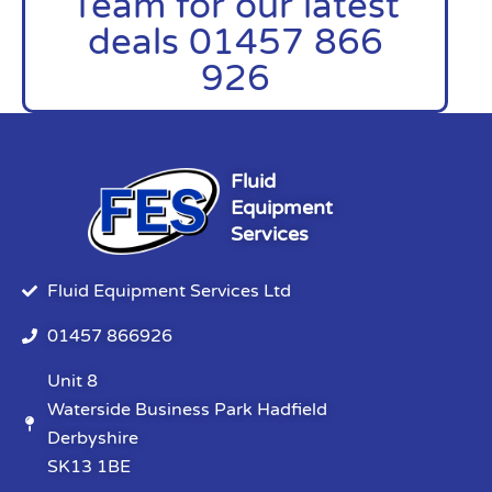
Team for our latest
deals 01457 866
926
Fluid
Equipment
Services
Fluid Equipment Services Ltd
01457 866926
Unit 8
Waterside Business Park Hadfield
Derbyshire
SK13 1BE