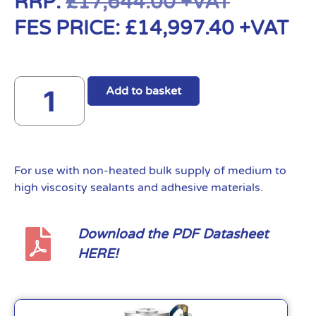
RRP:
£
17,644.00
+VAT
FES PRICE:
£
14,997.40
+VAT
Add to basket
For use with non-heated bulk supply of medium to
high viscosity sealants and adhesive materials.
Download the PDF Datasheet
HERE!