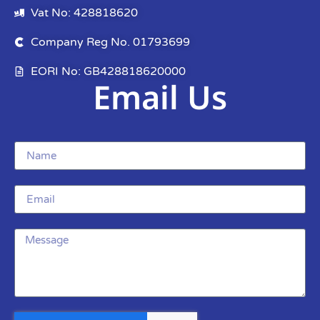
Vat No: 428818620
Company Reg No. 01793699
EORI No: GB428818620000
Email Us