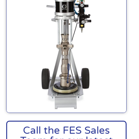
Call the FES Sales