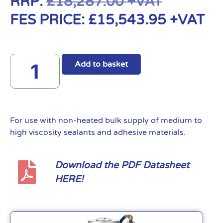
RRP:
£
18,287.00
+VAT
FES PRICE:
£
15,543.95
+VAT
Add to basket
For use with non-heated bulk supply of medium to
high viscosity sealants and adhesive materials.
Download the PDF Datasheet
HERE!