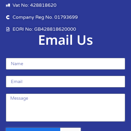
Vat No: 428818620
Company Reg No. 01793699
EORI No: GB428818620000
Email Us