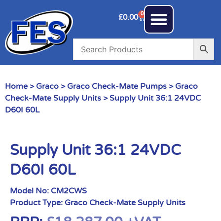
0
£
0.00
Home
>
Graco
>
Graco Check-Mate Pumps
>
Graco
Check-Mate Supply Units
> Supply Unit 36:1 24VDC
D60I 60L
Supply Unit 36:1 24VDC
D60I 60L
Model No:
CM2CWS
Product Type:
Graco Check-Mate Supply Units