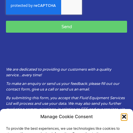
Send
We are dedicated to providing our customers with a quality
service…every time!
To make an enquiry or send us your feedback: please fill out our
contact form, give us a call or send us an email.
By submitting this form, you accept that Fluid Equipment Services
Ltd will process and use your data. We may also send you further
marketing communications, in relation to FES and our services, via
email.
Manage Cookie Consent
To provide the best experiences, we use technologies like cookies to
Fluid Equipment Services Ltd are committed to respecting the