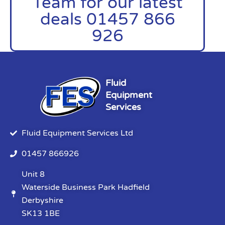
Team for our latest
deals 01457 866
926
Fluid
Equipment
Services
Fluid Equipment Services Ltd
01457 866926
Unit 8
Waterside Business Park Hadfield
Derbyshire
SK13 1BE