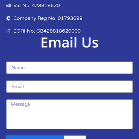
Vat No: 428818620
Company Reg No. 01793699
EORI No: GB428818620000
Email Us