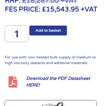
RRP:
£
18,287.00
+VAT
FES PRICE:
£
15,543.95
+VAT
Add to basket
For use with non-heated bulk supply of medium to
high viscosity sealants and adhesive materials.
Download the PDF Datasheet
HERE!