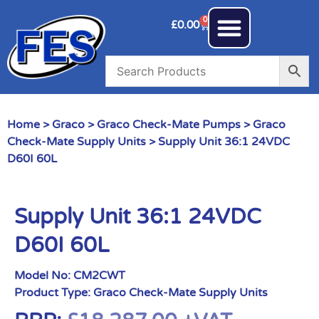
0
£
0.00
Home
>
Graco
>
Graco Check-Mate Pumps
>
Graco
Check-Mate Supply Units
> Supply Unit 36:1 24VDC
D60I 60L
Supply Unit 36:1 24VDC
D60I 60L
Model No:
CM2CWT
Product Type:
Graco Check-Mate Supply Units