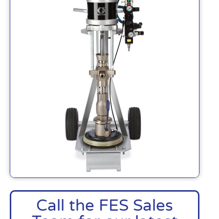
Call the FES Sales