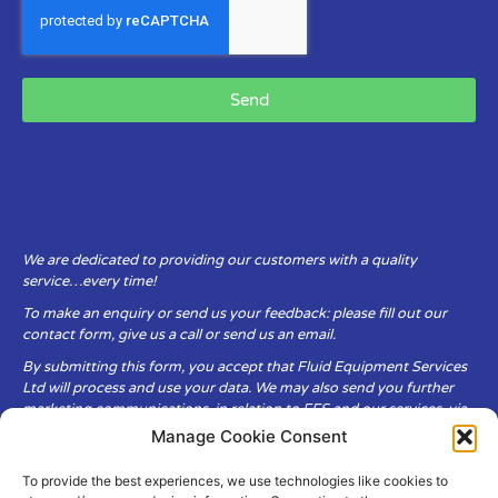
Send
We are dedicated to providing our customers with a quality
service…every time!
To make an enquiry or send us your feedback: please fill out our
contact form, give us a call or send us an email.
By submitting this form, you accept that Fluid Equipment Services
Ltd will process and use your data. We may also send you further
marketing communications, in relation to FES and our services, via
email.
Manage Cookie Consent
To provide the best experiences, we use technologies like cookies to
Fluid Equipment Services Ltd are committed to respecting the