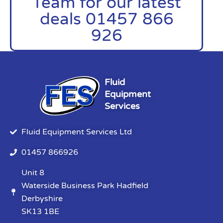
Team for our latest
deals 01457 866
926
Fluid
Equipment
Services
Fluid Equipment Services Ltd
01457 866926
Unit 8
Waterside Business Park Hadfield
Derbyshire
SK13 1BE