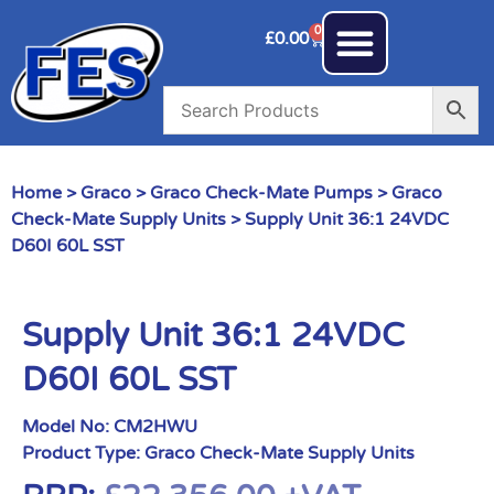
0
£
0.00
Home
>
Graco
>
Graco Check-Mate Pumps
>
Graco
Check-Mate Supply Units
> Supply Unit 36:1 24VDC
D60I 60L SST
Supply Unit 36:1 24VDC
D60I 60L SST
Model No:
CM2HWU
Product Type:
Graco Check-Mate Supply Units