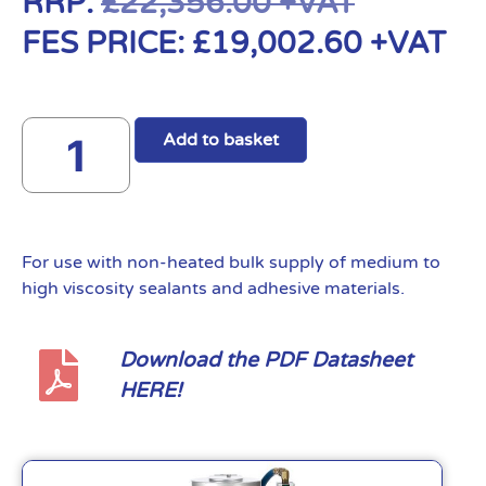
RRP:
£
22,356.00
+VAT
FES PRICE:
£
19,002.60
+VAT
Add to basket
For use with non-heated bulk supply of medium to
high viscosity sealants and adhesive materials.
Download the PDF Datasheet
HERE!