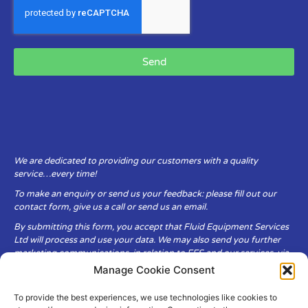
Send
We are dedicated to providing our customers with a quality
service…every time!
To make an enquiry or send us your feedback: please fill out our
contact form, give us a call or send us an email.
By submitting this form, you accept that Fluid Equipment Services
Ltd will process and use your data. We may also send you further
marketing communications, in relation to FES and our services, via
email.
Manage Cookie Consent
To provide the best experiences, we use technologies like cookies to
Fluid Equipment Services Ltd are committed to respecting the