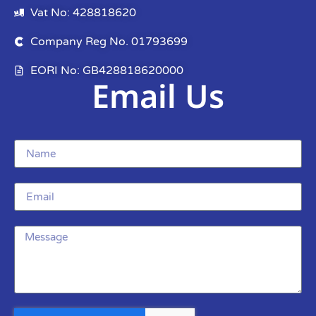
Vat No: 428818620
Company Reg No. 01793699
EORI No: GB428818620000
Email Us