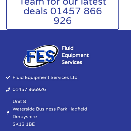
Team for our latest
deals 01457 866
926
Fluid
Equipment
Services
Fluid Equipment Services Ltd
01457 866926
Unit 8
Waterside Business Park Hadfield
Derbyshire
SK13 1BE