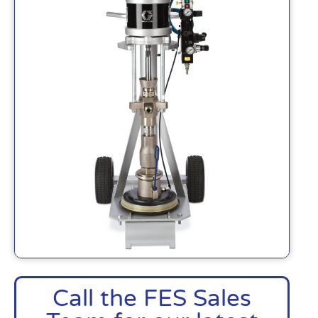
Call the FES Sales