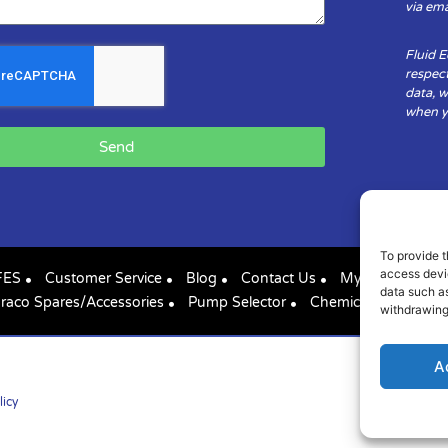
via ema
Fluid 
respect
data, w
when yo
Send
To provide t
access devic
FES
Customer Service
Blog
Contact Us
My Account
data such as
raco Spares/Accessories
Pump Selector
Chemical Compatibil
withdrawing
A
licy