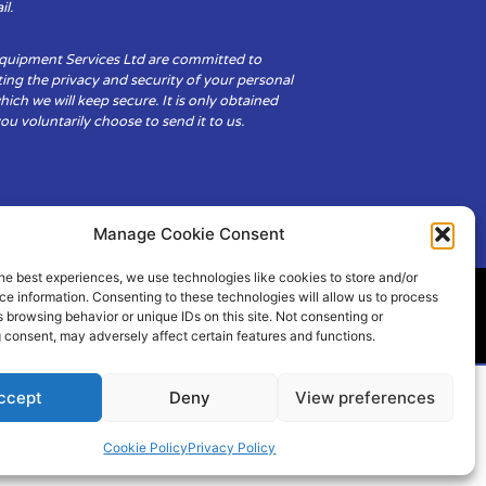
il.
Equipment Services Ltd are committed to
ing the privacy and security of your personal
hich we will keep secure. It is only obtained
u voluntarily choose to send it to us.
Manage Cookie Consent
he best experiences, we use technologies like cookies to store and/or
e information. Consenting to these technologies will allow us to process
 browsing behavior or unique IDs on this site. Not consenting or
ity
Cookie Policy (UK)
 consent, may adversely affect certain features and functions.
ccept
Deny
View preferences
Cookie Policy
Privacy Policy