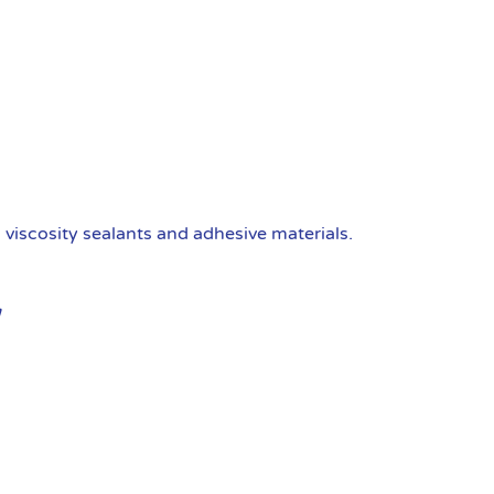
viscosity sealants and adhesive materials.