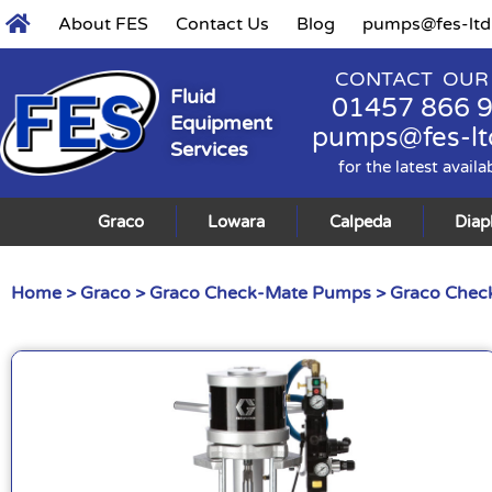
About FES
Contact Us
Blog
pumps@fes-ltd
CONTACT OUR
Fluid
01457 866 
Equipment
pumps@fes-lt
Services
for the latest availa
Graco
Lowara
Calpeda
Dia
Home
>
Graco
>
Graco Check-Mate Pumps
>
Graco Check