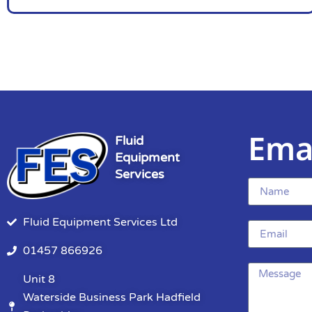
Ema
Fluid
Equipment
Services
Fluid Equipment Services Ltd
01457 866926
Unit 8
Waterside Business Park Hadfield