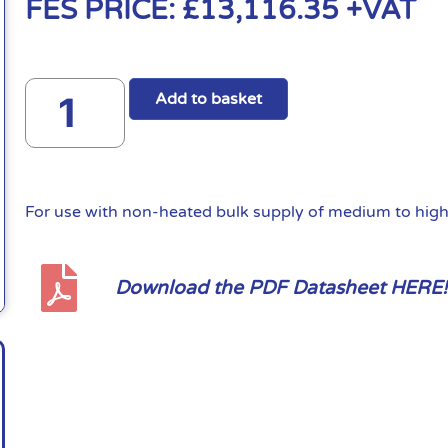
FES PRICE:
£
13,116.35
+VAT
Add to basket
For use with non-heated bulk supply of medium to high 
Download the PDF Datasheet HERE!