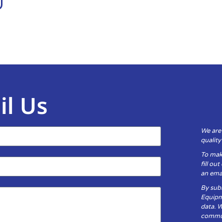
il Us
We are
qualit
To mak
fill ou
an emai
By subm
Equipm
data. 
communi