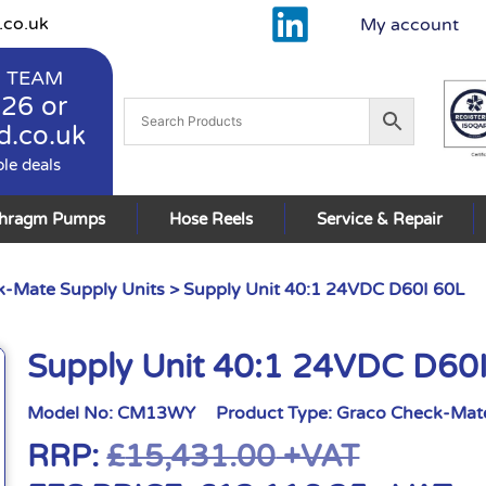
.co.uk
My account
 TEAM
926
or
d.co.uk
ble deals
phragm Pumps
Hose Reels
Service & Repair
-Mate Supply Units
> Supply Unit 40:1 24VDC D60I 60L
Supply Unit 40:1 24VDC D60
Model No:
CM13WY
Product Type:
Graco Check-Mate
RRP:
£
15,431.00
+VAT