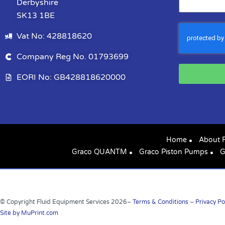
Derbyshire
SK13 1BE
Vat No: 428818620
Company Reg No. 01793699
EORI No: GB428818620000
Home
About 
Graco QUANTM
Graco Piston Pumps
G
© Copyright Fluid Equipment Services
2026
–
Terms & Conditions
–
Privacy Po
Site by MuPrint.com