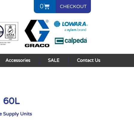
0
CHECKOUT
Accessories
SALE
Contact Us
I 60L
 Supply Units