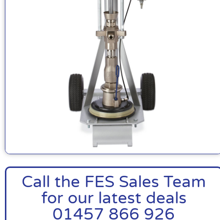
Call the FES Sales Team
for our latest deals
01457 866 926