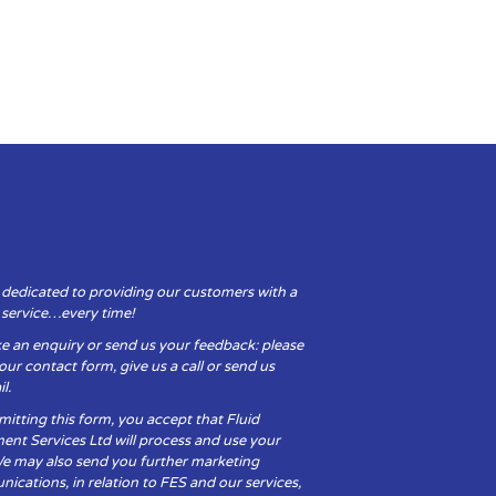
 dedicated to providing our customers with a
y service…every time!
e an enquiry or send us your feedback: please
t our contact form, give us a call or send us
l.
itting this form, you accept that Fluid
ent Services Ltd will process and use your
We may also send you further marketing
cations, in relation to FES and our services,