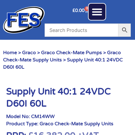
0
£
0.00
Home
>
Graco
>
Graco Check-Mate Pumps
>
Graco
Check-Mate Supply Units
> Supply Unit 40:1 24VDC
D60I 60L
Supply Unit 40:1 24VDC
D60I 60L
Model No:
CM14WW
Product Type:
Graco Check-Mate Supply Units