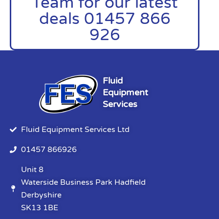
Team for our latest
deals 01457 866
926
Fluid
Equipment
Services
Fluid Equipment Services Ltd
01457 866926
Unit 8
Waterside Business Park Hadfield
Derbyshire
SK13 1BE