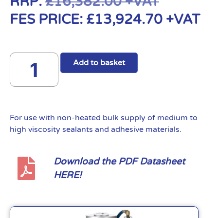
RRP:
£
16,382.00
+VAT
FES PRICE:
£
13,924.70
+VAT
Add to basket
For use with non-heated bulk supply of medium to
high viscosity sealants and adhesive materials.
Download the PDF Datasheet
HERE!