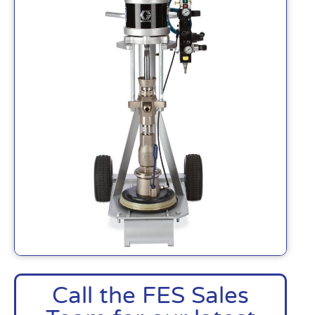
Call the FES Sales