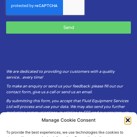
Send
We are dedicated to providing our customers with a quality
service…every time!
To make an enquiry or send us your feedback: please fill out our
contact form, give us a call or send us an email.
By submitting this form, you accept that Fluid Equipment Services
Ltd will process and use your data. We may also send you further
marketing communications, in relation to FES and our services, via
email.
Manage Cookie Consent
To provide the best experiences, we use technologies like cookies to
Fluid Equipment Services Ltd are committed to respecting the