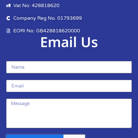
Vat No: 428818620
Company Reg No. 01793699
EORI No: GB428818620000
Email Us